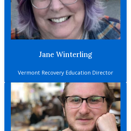
Jane Winterling
Vermont Recovery Education Director