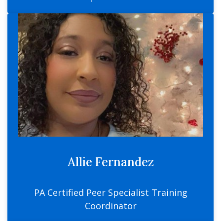
Allie Fernandez
PA Certified Peer Specialist Training
Coordinator