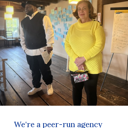
We're a peer-run agency