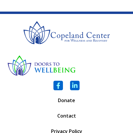
Facebook
LinkedIn
Donate
Contact
Privacy Policy