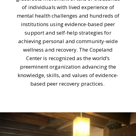
of individuals with lived experience of
mental health challenges and hundreds of
institutions using evidence-based peer
support and self-help strategies for
achieving personal and community-wide
wellness and recovery. The Copeland
Center is recognized as the world’s
preeminent organization advancing the
knowledge, skills, and values of evidence-
based peer recovery practices.