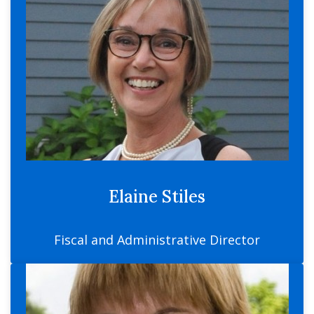
Elaine Stiles
Fiscal and Administrative Director