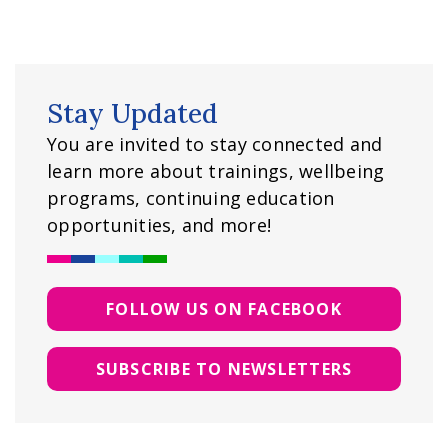
Stay Updated
You are invited to stay connected and
learn more about trainings, wellbeing
programs, continuing education
opportunities, and more!
FOLLOW US ON FACEBOOK
SUBSCRIBE TO NEWSLETTERS