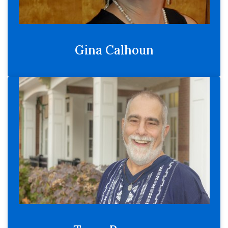
Gina Calhoun