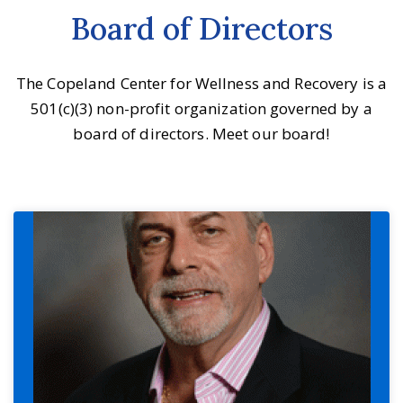
Board of Directors
The Copeland Center for Wellness and Recovery is a
501(c)(3) non-profit organization governed by a
board of directors. Meet our board!