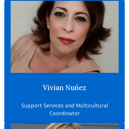
Vivian Nuñez
Support Services and Multicultural
Coordinator