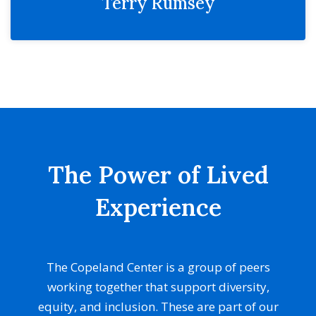
Terry Rumsey
The Power of Lived
Experience
The Copeland Center is a group of peers
working together that support diversity,
equity, and inclusion. These are part of our