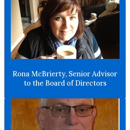
Rona McBrierty, Senior Advisor
to the Board of Directors