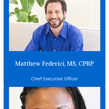
Matthew Federici, MS, CPRP
Chief Executive Officer