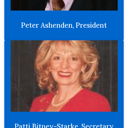
Peter Ashenden, President
Patti Bitney-Starke, Secretary