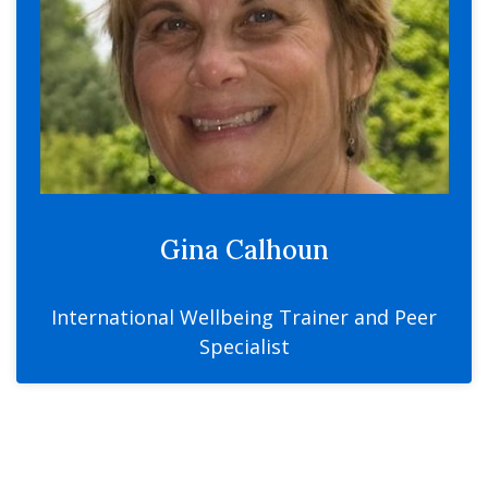
Gina Calhoun
International Wellbeing Trainer and Peer
Specialist