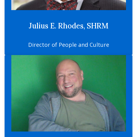
Julius E. Rhodes, SHRM
Director of People and Culture