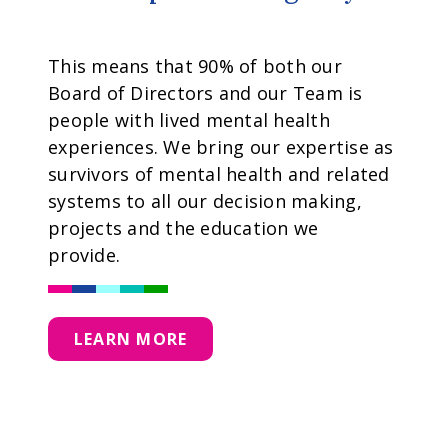
This means that 90% of both our
Board of Directors and our Team is
people with lived mental health
experiences. We bring our expertise as
survivors of mental health and related
systems to all our decision making,
projects and the education we
provide.
LEARN MORE