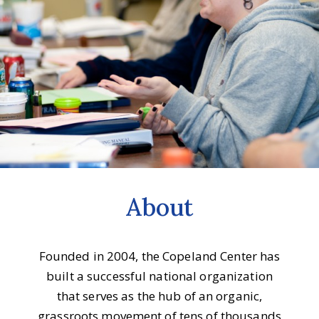
About
Founded in 2004, the Copeland Center has
built a successful national organization
that serves as the hub of an organic,
grassroots movement of tens of thousands