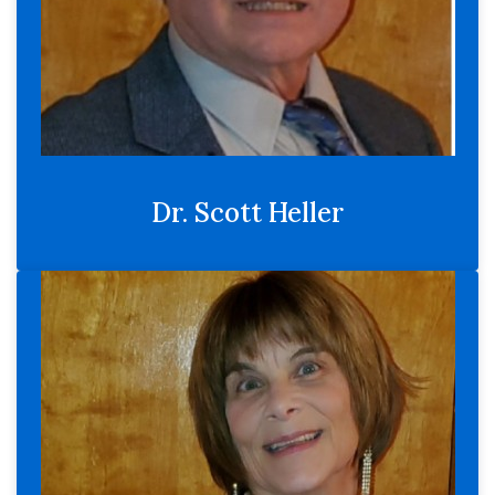
Dr. Scott Heller