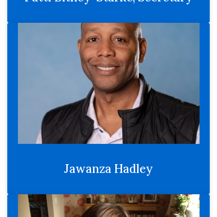
Jawanza Hadley