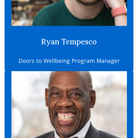
Ryan Tempesco
Doors to Wellbeing Program Manager