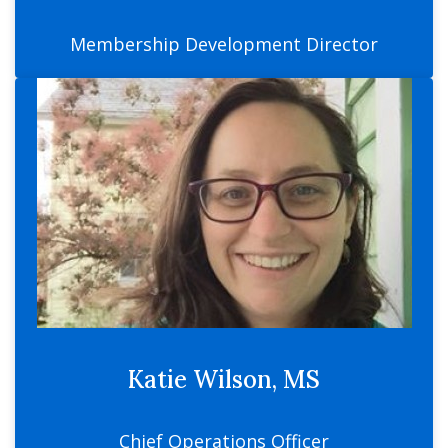
Membership Development Director
Katie Wilson, MS
Chief Operations Officer