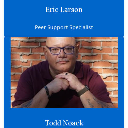
Eric Larson
Peer Support Specialist
Todd Noack