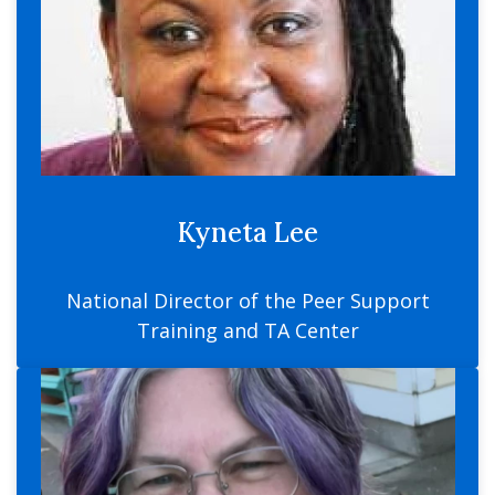
Kyneta Lee
National Director of the Peer Support
Training and TA Center