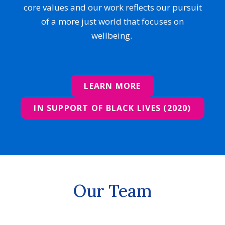
core values and our work reflects our pursuit
of a more just world that focuses on
wellbeing.
LEARN MORE
IN SUPPORT OF BLACK LIVES (2020)
Our Team