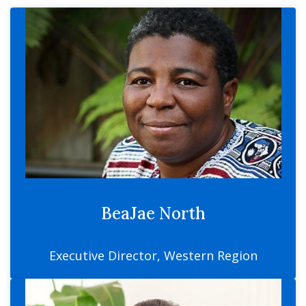
BeaJae North
Executive Director, Western Region