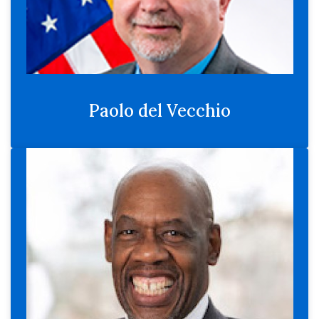
Paolo del Vecchio