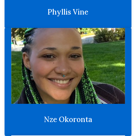
Phyllis Vine
Nze Okoronta