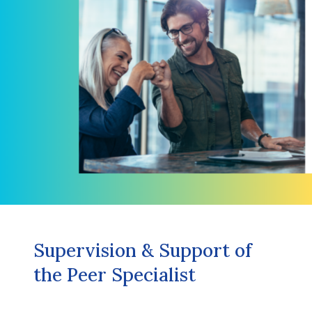
Supervision & Support of
the Peer Specialist