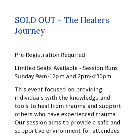
SOLD OUT - The Healers
Journey
Pre-Registration Required
Limited Seats Available - Session Runs
Sunday 9am-12pm and 2pm-4:30pm
This event focused on providing
individuals with the knowledge and
tools to heal from trauma and support
others who have experienced trauma.
Our session aims to provide a safe and
supportive environment for attendees