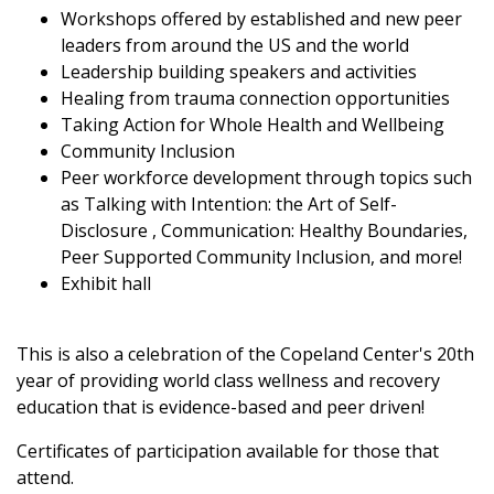
Workshops offered by established and new peer
leaders from around the US and the world
Leadership building speakers and activities
Healing from trauma connection opportunities
Taking Action for Whole Health and Wellbeing
Community Inclusion
Peer workforce development through topics such
as Talking with Intention: the Art of Self-
Disclosure , Communication: Healthy Boundaries,
Peer Supported Community Inclusion, and more!
Exhibit hall
This is also a celebration of the Copeland Center's 20th
year of providing world class wellness and recovery
education that is evidence-based and peer driven!
Certificates of participation available for those that
attend.