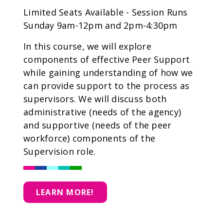
Limited Seats Available - Session Runs
Sunday 9am-12pm and 2pm-4:30pm
In this course, we will explore
components of effective Peer Support
while gaining understanding of how we
can provide support to the process as
supervisors. We will discuss both
administrative (needs of the agency)
and supportive (needs of the peer
workforce) components of the
Supervision role.
LEARN MORE!