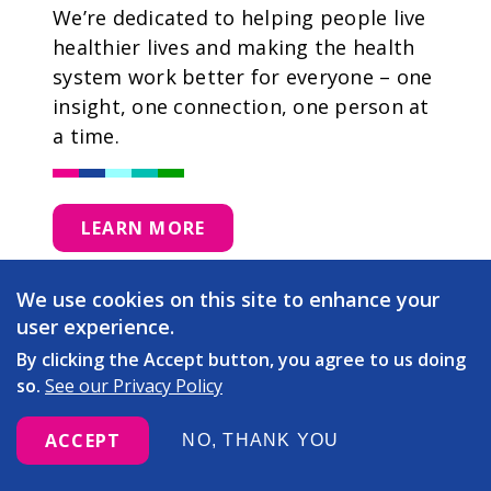
We’re dedicated to helping people live
healthier lives and making the health
system work better for everyone – one
insight, one connection, one person at
a time.
LEARN MORE
We use cookies on this site to enhance your
user experience.
By clicking the Accept button, you agree to us doing
so.
See our Privacy Policy
ACCEPT
NO, THANK YOU