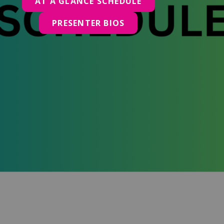
AT A GLANCE SCHEDULE
PRESENTER BIOS