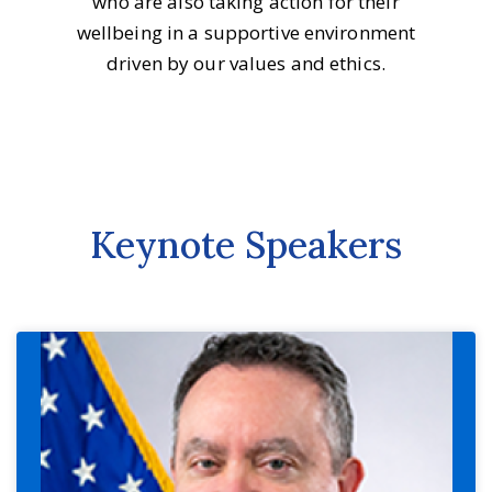
who are also taking action for their
wellbeing in a supportive environment
driven by our values and ethics.
Keynote Speakers