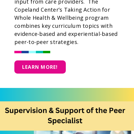
input from care providers. The
Copeland Center’s Taking Action for
Whole Health & Wellbeing program
combines key curriculum topics with
evidence-based and experiential-based
peer-to-peer strategies.
LEARN MORE!