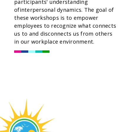
participants' understanding
ofinterpersonal dynamics. The goal of
these workshops is to empower
employees to recognize what connects
us to and disconnects us from others
in our workplace environment.