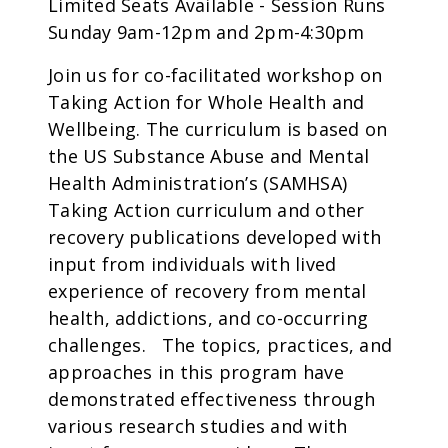
Limited Seats Available - Session Runs
Sunday 9am-12pm and 2pm-4:30pm
Join us for co-facilitated workshop on
Taking Action for Whole Health and
Wellbeing. The curriculum is based on
the US Substance Abuse and Mental
Health Administration’s (SAMHSA)
Taking Action curriculum and other
recovery publications developed with
input from individuals with lived
experience of recovery from mental
health, addictions, and co-occurring
challenges. The topics, practices, and
approaches in this program have
demonstrated effectiveness through
various research studies and with