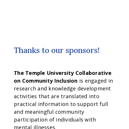
Thanks to our sponsors!
The Temple University Collaborative
on Community Inclusion
is engaged in
research and knowledge development
activities that are translated into
practical information to support full
and meaningful community
participation of individuals with
mental illnesses.