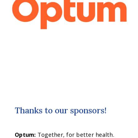
Thanks to our sponsors!
Optum:
Together, for better health.