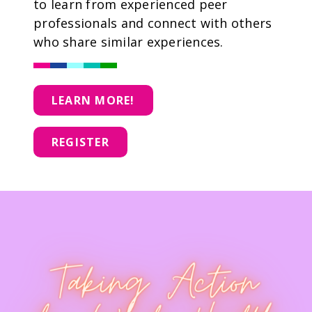
to learn from experienced peer
professionals and connect with others
who share similar experiences.
LEARN MORE!
REGISTER