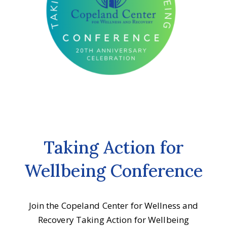
Taking Action for
Wellbeing Conference
Join the Copeland Center for Wellness and
Recovery Taking Action for Wellbeing