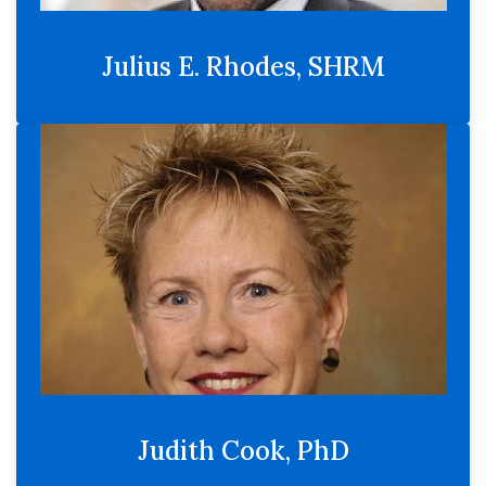
Julius E. Rhodes, SHRM
Judith Cook, PhD