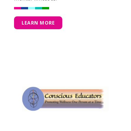
LEARN MORE