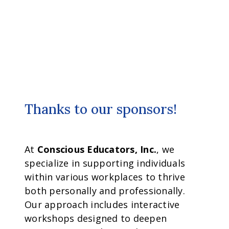
Thanks to our sponsors!
At
Conscious Educators, Inc.
, we
specialize in supporting individuals
within various workplaces to thrive
both personally and professionally.
Our approach includes interactive
workshops designed to deepen