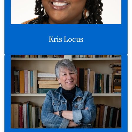
Kris Locus