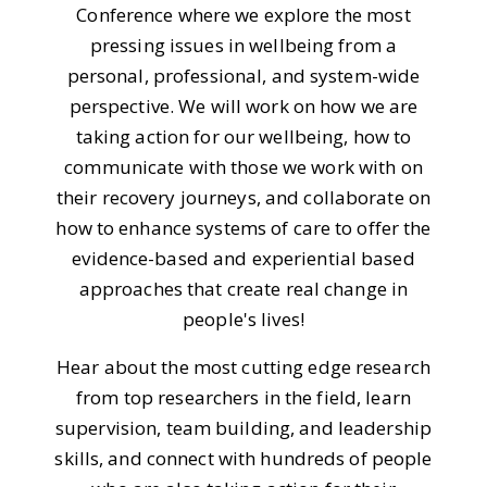
Conference where we explore the most
pressing issues in wellbeing from a
personal, professional, and system-wide
perspective. We will work on how we are
taking action for our wellbeing, how to
communicate with those we work with on
their recovery journeys, and collaborate on
how to enhance systems of care to offer the
evidence-based and experiential based
approaches that create real change in
people's lives!
Hear about the most cutting edge research
from top researchers in the field, learn
supervision, team building, and leadership
skills, and connect with hundreds of people