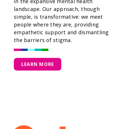
in the expansive mental health
landscape. Our approach, though
simple, is transformative: we meet
people where they are, providing
empathetic support and dismantling
the barriers of stigma.
LEARN MORE