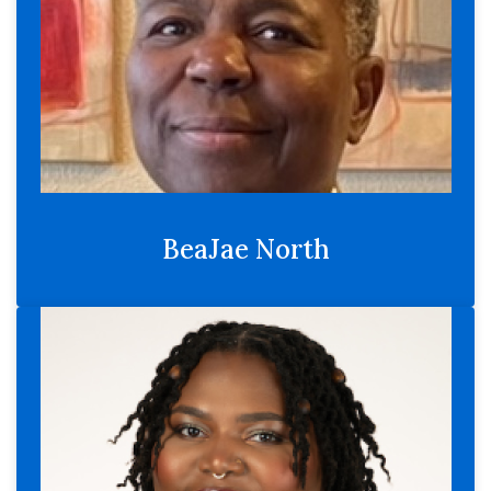
BeaJae North