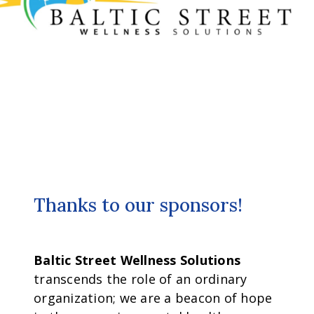
Thanks to our sponsors!
Baltic Street Wellness Solutions
transcends the role of an ordinary
organization; we are a beacon of hope