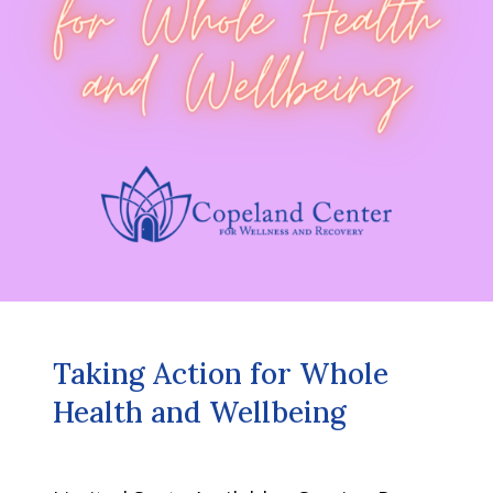
Taking Action for Whole
Health and Wellbeing