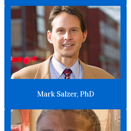
Mark Salzer, PhD