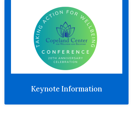
Keynote Information