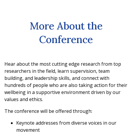
More About the
Conference
Hear about the most cutting edge research from top
researchers in the field, learn supervision, team
building, and leadership skills, and connect with
hundreds of people who are also taking action for their
wellbeing in a supportive environment driven by our
values and ethics.
The conference will be offered through:
Keynote addresses from diverse voices in our
movement