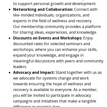
to support personal growth and development.
Networking and Collaboration:
Connect with
like-minded individuals, organizations, and
experts in the field of wellness and recovery.
Our membership community provides a platform
for sharing ideas, experiences, and knowledge.
Discounts on Events and Workshops:
Enjoy
discounted rates for selected seminars and
workshops, where you can enhance your skills,
expand your knowledge, and engage in
meaningful discussions with peers and community
leaders.
Advocacy and Impact:
Stand together with us as
we advocate for systems change and work
towards ensuring the hope of wellness and
recovery is available to everyone. As a member,
you will be invited to participate in advocacy
campaigns and initiatives that make a tangible
difference in people's lives.