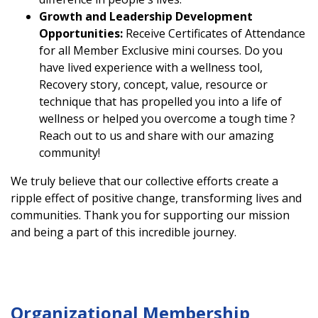
Growth and Leadership Development
Opportunities:
Receive Certificates of Attendance
for all Member Exclusive mini courses. Do you
have lived experience with a wellness tool,
Recovery story, concept, value, resource or
technique that has propelled you into a life of
wellness or helped you overcome a tough time ?
Reach out to us and share with our amazing
community!
We truly believe that our collective efforts create a
ripple effect of positive change, transforming lives and
communities. Thank you for supporting our mission
and being a part of this incredible journey.
Organizational Membership