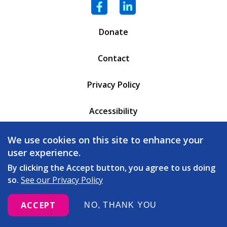
Facebook
LinkedIn
Donate
Contact
Privacy Policy
Accessibility
PO Box 6471
We use cookies on this site to enhance your
Battleboro, VT 05302
user experience.
(802) 254 - 5335
By clicking the Accept button, you agree to us doing
so.
See our Privacy Policy
love
© 2026 Copeland Center. All rights reserved. Built with
ACCEPT
NO, THANK YOU
by
Message Agency