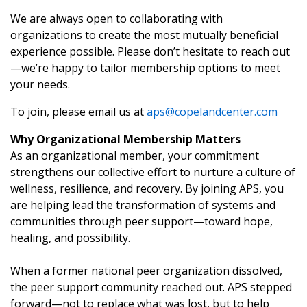
We are always open to collaborating with
organizations to create the most mutually beneficial
experience possible. Please don’t hesitate to reach out
—we’re happy to tailor membership options to meet
your needs.
To join, please email us at
aps@copelandcenter.com
Why Organizational Membership Matters
As an organizational member, your commitment
strengthens our collective effort to nurture a culture of
wellness, resilience, and recovery. By joining APS, you
are helping lead the transformation of systems and
communities through peer support—toward hope,
healing, and possibility.
When a former national peer organization dissolved,
the peer support community reached out. APS stepped
forward—not to replace what was lost, but to help