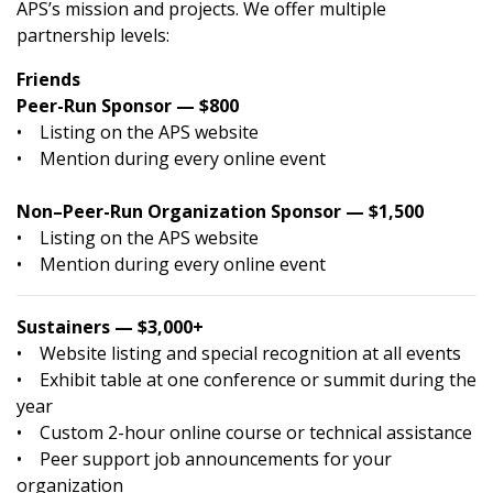
APS’s mission and projects. We offer multiple
partnership levels:
Friends
Peer-Run Sponsor — $800
• Listing on the APS website
• Mention during every online event
Non–Peer-Run Organization Sponsor — $1,500
• Listing on the APS website
• Mention during every online event
Sustainers — $3,000+
• Website listing and special recognition at all events
• Exhibit table at one conference or summit during the
year
• Custom 2-hour online course or technical assistance
• Peer support job announcements for your
organization