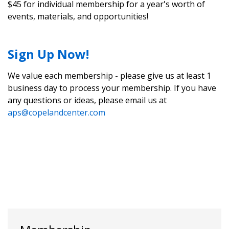
$45 for individual membership for a year's worth of
events, materials, and opportunities!
Sign Up Now!
We value each membership - please give us at least 1
business day to process your membership. If you have
any questions or ideas, please email us at
aps@copelandcenter.com