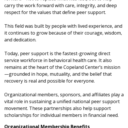
carry the work forward with care, integrity, and deep
respect for the values that define peer support.
This field was built by people with lived experience, and
it continues to grow because of their courage, wisdom,
and dedication.
Today, peer support is the fastest-growing direct
service workforce in behavioral health care. It also
remains at the heart of the Copeland Center’s mission
—grounded in hope, mutuality, and the belief that
recovery is real and possible for everyone.
Organizational members, sponsors, and affiliates play a
vital role in sustaining a unified national peer support
movement. These partnerships also help support
scholarships for individual members in financial need.
Organizational Membership Benefits