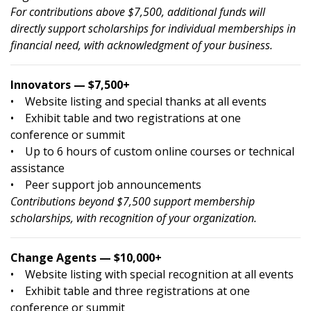
For contributions above $7,500, additional funds will
directly support scholarships for individual memberships in
financial need, with acknowledgment of your business.
Innovators — $7,500+
• Website listing and special thanks at all events
• Exhibit table and two registrations at one
conference or summit
• Up to 6 hours of custom online courses or technical
assistance
• Peer support job announcements
Contributions beyond $7,500 support membership
scholarships, with recognition of your organization.
Change Agents — $10,000+
• Website listing with special recognition at all events
• Exhibit table and three registrations at one
conference or summit