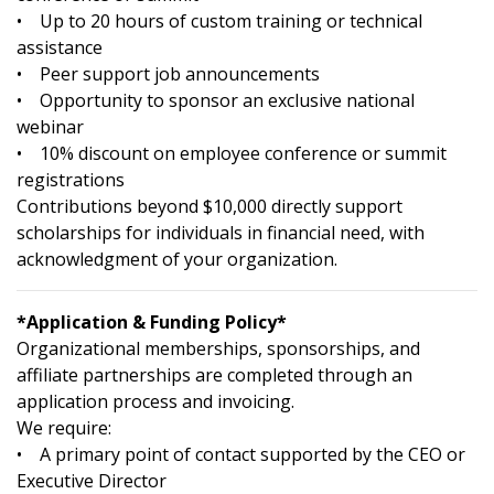
• Up to 20 hours of custom training or technical
assistance
• Peer support job announcements
• Opportunity to sponsor an exclusive national
webinar
• 10% discount on employee conference or summit
registrations
Contributions beyond $10,000 directly support
scholarships for individuals in financial need, with
acknowledgment of your organization.
*Application & Funding Policy*
Organizational memberships, sponsorships, and
affiliate partnerships are completed through an
application process and invoicing.
We require:
• A primary point of contact supported by the CEO or
Executive Director