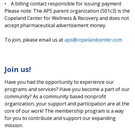
• A billing contact responsible for issuing payment
Please note: The APS parent organization (501c3) is the
Copeland Center for Wellness & Recovery and does not
accept pharmaceutical advertisement money.
To join, please email us at
aps@copelandcenter.com
Join us!
Have you had the opportunity to experience our
programs and services? Have you become a part of our
community? As a community based nonprofit
organization, your support and participation are at the
core of our work! The membership program is a way
for you to contribute and support our expanding
mission.