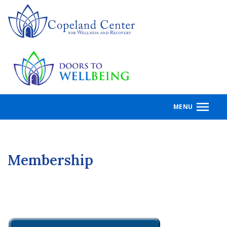
Skip
to
main
content
MENU
Membership