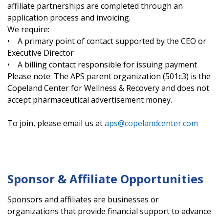
affiliate partnerships are completed through an
application process and invoicing.
We require:
• A primary point of contact supported by the CEO or
Executive Director
• A billing contact responsible for issuing payment
Please note: The APS parent organization (501c3) is the
Copeland Center for Wellness & Recovery and does not
accept pharmaceutical advertisement money.
To join, please email us at
aps@copelandcenter.com
Sponsor & Affiliate Opportunities
Sponsors and affiliates are businesses or
organizations that provide financial support to advance