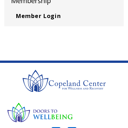
Membership
Member Login