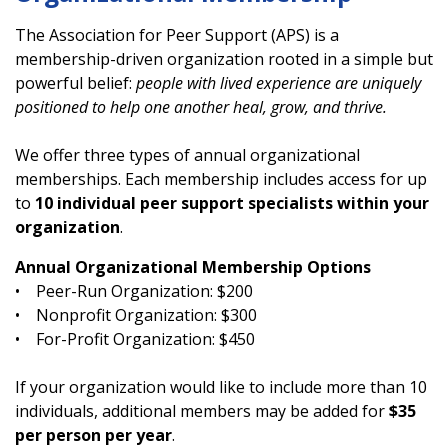
The Association for Peer Support (APS) is a
membership-driven organization rooted in a simple but
powerful belief:
people with lived experience are uniquely
positioned to help one another heal, grow, and thrive.
We offer three types of annual organizational
memberships. Each membership includes access for up
to
10 individual peer support specialists within your
organization
.
Annual Organizational Membership Options
• Peer-Run Organization: $200
• Nonprofit Organization: $300
• For-Profit Organization: $450
If your organization would like to include more than 10
individuals, additional members may be added for
$35
per person per year
.