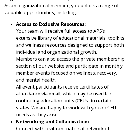
As an organizational member, you unlock a range of
valuable opportunities, including:
Access to Exclusive Resources:
Your team will receive full access to APS’s
extensive library of educational materials, toolkits,
and wellness resources designed to support both
individual and organizational growth.
Members can also access the private membership
section of our website and participate in monthly
member events focused on wellness, recovery,
and mental health.
All event participants receive certificates of
attendance via email, which may be used for
continuing education units (CEUs) in certain
states. We are happy to work with you on CEU
needs as they arise.
Networking and Collaboration:
Connect with a vibrant national network of