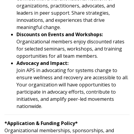
organizations, practitioners, advocates, and
leaders in peer support. Share strategies,
innovations, and experiences that drive
meaningful change.
Discounts on Events and Workshops:
Organizational members enjoy discounted rates
for selected seminars, workshops, and training
opportunities for all team members.
Advocacy and Impact:
Join APS in advocating for systems change to
ensure wellness and recovery are accessible to all.
Your organization will have opportunities to
participate in advocacy efforts, contribute to
initiatives, and amplify peer-led movements
nationwide.
*Application & Funding Policy*
Organizational memberships, sponsorships, and