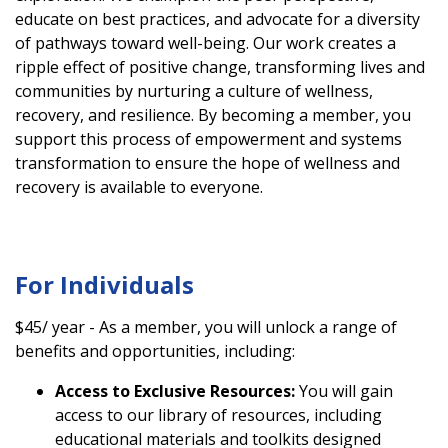
educate on best practices, and advocate for a diversity
of pathways toward well-being. Our work creates a
ripple effect of positive change, transforming lives and
communities by nurturing a culture of wellness,
recovery, and resilience. By becoming a member, you
support this process of empowerment and systems
transformation to ensure the hope of wellness and
recovery is available to everyone.
For Individuals
$45/ year - As a member, you will unlock a range of
benefits and opportunities, including:
Access to Exclusive Resources:
You will gain
access to our library of resources, including
educational materials and toolkits designed