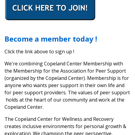
Become a member today !
Click the link above to sign up !
We're combining Copeland Center Membership with
the Membership for the Association for Peer Support
(organized by the Copeland Center). Membership is for
anyone who wants peer support in their own life and
for peer support providers. The values of peer support
holds at the heart of our community and work at the
Copeland Center.
The Copeland Center for Wellness and Recovery
creates inclusive environments for personal growth &
exploration. We champion the peer perspective,