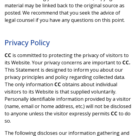
material may be linked back to the original source as
posted. We recommend that you seek the advice of
legal counsel if you have any questions on this point.
Privacy Policy
CC
is committed to protecting the privacy of visitors to
its Website. Your privacy concerns are important to
CC.
This Statement is designed to inform you about our
privacy principles and policy regarding collected data.
The only information
CC
obtains about individual
visitors to its Website is that supplied voluntarily.
Personally identifiable information provided by a visitor
(name, email or home address, etc.) will not be disclosed
to anyone unless the visitor expressly permits
CC
to do
so.
The following discloses our information gathering and