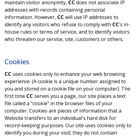
maintain visitor anonymity,
CC
does not associate IP
addresses with records containing personal
information. However,
CC
will use IP addresses to
identify any visitors who refuse to comply with
CC
's in-
house rules or terms of service, and to identify visitors
who threaten our service, site, customers or others.
Cookies
CC
uses cookies only to enhance your web browsing
experience. (A cookie is a unique number assigned to
you and stored on a cookie file on your computer). The
first time
CC
serves you a page, our site places a text
file called a "cookie" in the browser files of your
computer. Cookies are pieces of information that a
Website transfers to an individual's hard disk for
record-keeping purposes. Our site uses cookies only to
identify you during your visit; they do not contain