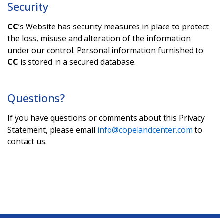
Security
CC
’s Website has security measures in place to protect
the loss, misuse and alteration of the information
under our control. Personal information furnished to
CC
is stored in a secured database.
Questions?
If you have questions or comments about this Privacy
Statement, please email
info@copelandcenter.com
to
contact us.