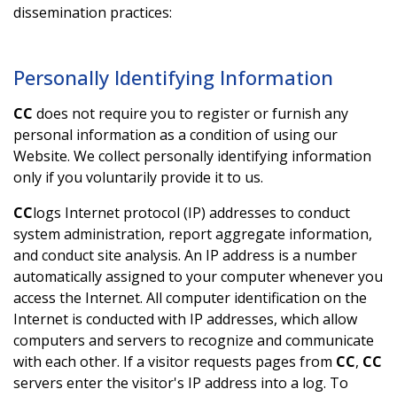
dissemination practices:
Personally Identifying Information
CC
does not require you to register or furnish any
personal information as a condition of using our
Website. We collect personally identifying information
only if you voluntarily provide it to us.
CC
logs Internet protocol (IP) addresses to conduct
system administration, report aggregate information,
and conduct site analysis. An IP address is a number
automatically assigned to your computer whenever you
access the Internet. All computer identification on the
Internet is conducted with IP addresses, which allow
computers and servers to recognize and communicate
with each other. If a visitor requests pages from
CC
,
CC
servers enter the visitor's IP address into a log. To