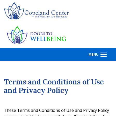
Skip
to
main
content
MENU
Terms and Conditions of Use
and Privacy Policy
These Terms and Conditions of Use and Privacy Policy