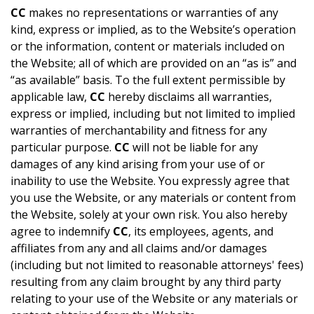
CC
makes no representations or warranties of any
kind, express or implied, as to the Website’s operation
or the information, content or materials included on
the Website; all of which are provided on an “as is” and
“as available” basis. To the full extent permissible by
applicable law,
CC
hereby disclaims all warranties,
express or implied, including but not limited to implied
warranties of merchantability and fitness for any
particular purpose.
CC
will not be liable for any
damages of any kind arising from your use of or
inability to use the Website. You expressly agree that
you use the Website, or any materials or content from
the Website, solely at your own risk. You also hereby
agree to indemnify
CC
, its employees, agents, and
affiliates from any and all claims and/or damages
(including but not limited to reasonable attorneys' fees)
resulting from any claim brought by any third party
relating to your use of the Website or any materials or