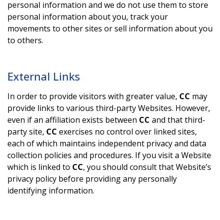
personal information and we do not use them to store
personal information about you, track your
movements to other sites or sell information about you
to others.
External Links
In order to provide visitors with greater value,
CC
may
provide links to various third-party Websites. However,
even if an affiliation exists between
CC
and that third-
party site,
CC
exercises no control over linked sites,
each of which maintains independent privacy and data
collection policies and procedures. If you visit a Website
which is linked to
CC
, you should consult that Website’s
privacy policy before providing any personally
identifying information.