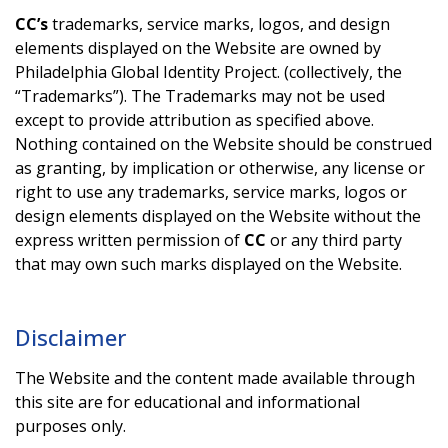
CC’s
trademarks, service marks, logos, and design
elements displayed on the Website are owned by
Philadelphia Global Identity Project. (collectively, the
“Trademarks”). The Trademarks may not be used
except to provide attribution as specified above.
Nothing contained on the Website should be construed
as granting, by implication or otherwise, any license or
right to use any trademarks, service marks, logos or
design elements displayed on the Website without the
express written permission of
CC
or any third party
that may own such marks displayed on the Website.
Disclaimer
The Website and the content made available through
this site are for educational and informational
purposes only.