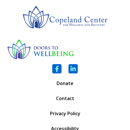
Facebook
LinkedIn
Donate
Contact
Privacy Policy
Accessibility