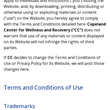
apply to individuals and institutions (“you”) visiting the
Website, and, by downloading, printing, distributing or
otherwise using or exploiting materials or content
(“use”) on the Website, you hereby agree to comply
with the Terms and Conditions detailed here.
Copeland
Center for Wellness and Recovery (“CC”)
does not
warrant that use of any materials or content displayed
on its Website will not infringe the rights of third
parties.
If
CC
decides to change the Terms and Conditions of
Use or Privacy Policy for its Website, we will post those
changes here.
Terms and Conditions of Use
Trademarks