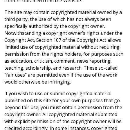
content obtained from the Website.
The site may contain copyrighted material owned by a
third party, the use of which has not always been
specifically authorized by the copyright owner.
Notwithstanding a copyright owner’s rights under the
Copyright Act, Section 107 of the Copyright Act allows
limited use of copyrighted material without requiring
permission from the rights holders, for purposes such
as education, criticism, comment, news reporting,
teaching, scholarship, and research. These so-called
“fair uses” are permitted even if the use of the work
would otherwise be infringing.
If you wish to use or submit copyrighted material
published on this site for your own purposes that go
beyond fair use, you must obtain permission from the
copyright owner. All copyrighted material submitted
with explicit permission of the copyright owner will be
credited accordingly. In some instances, copyrighted