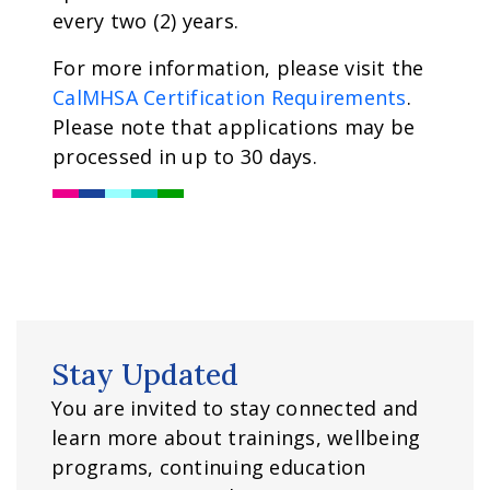
every two (2) years.
For more information, please visit the
CalMHSA Certification Requirements
.
Please note that applications may be
processed in up to 30 days.
Stay Updated
You are invited to stay connected and
learn more about trainings, wellbeing
programs, continuing education