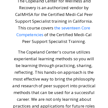
The Copeland Center for Wellness and
Recovery is an authorized vendor by
CalMHSA for the Certified Medi-Cal Peer
Support Specialist training in California.
This course covers
the seventeen Core
Competencies
of the Certified Medi-Cal
Peer Support Specialist Training.
The Copeland Center's course utilizes
experiential learning methods so you will
be learning through practicing, sharing,
reflecting. This hands-on approach is the
most effective way to bring the philosophy
and research of peer support into practical
methods that can be used for a successful
career. We are not only learning about
practices and applications for future roles