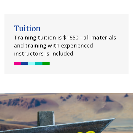
Tuition
Training tuition is $1650 - all materials
and training with experienced
instructors is included.