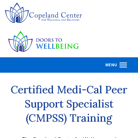
Skip
to
main
content
MENU
Certified Medi-Cal Peer
Support Specialist
(CMPSS) Training