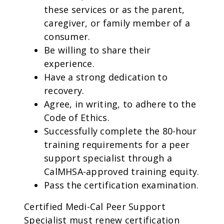
these services or as the parent,
caregiver, or family member of a
consumer.
Be willing to share their
experience.
Have a strong dedication to
recovery.
Agree, in writing, to adhere to the
Code of Ethics.
Successfully complete the 80-hour
training requirements for a peer
support specialist through a
CalMHSA-approved training equity.
Pass the certification examination.
Certified Medi-Cal Peer Support
Specialist must renew certification