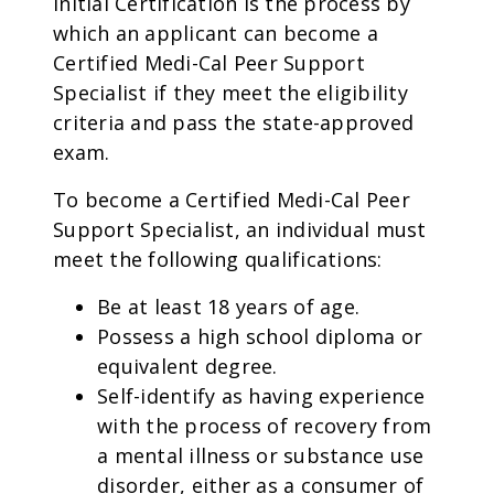
Initial Certification is the process by
which an applicant can become a
Certified Medi-Cal Peer Support
Specialist if they meet the eligibility
criteria and pass the state-approved
exam.
To become a Certified Medi-Cal Peer
Support Specialist, an individual must
meet the following qualifications:
Be at least 18 years of age.
Possess a high school diploma or
equivalent degree.
Self-identify as having experience
with the process of recovery from
a mental illness or substance use
disorder, either as a consumer of