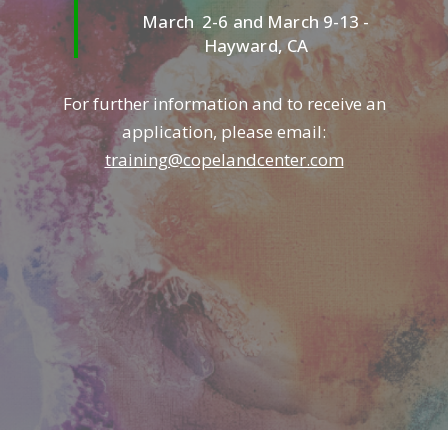
March 2-6 and March 9-13 -
Hayward, CA
For further information and to receive an
application, please email:
training@copelandcenter.com