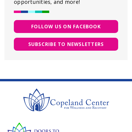
opportunities, and more!
FOLLOW US ON FACEBOOK
SUBSCRIBE TO NEWSLETTERS