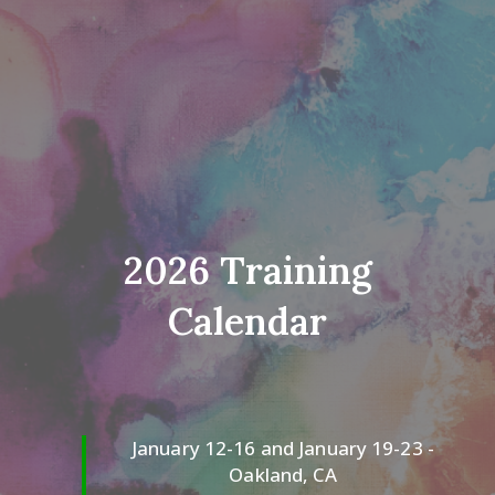
2026 Training
Calendar
January 12-16 and January 19-23 -
Oakland, CA