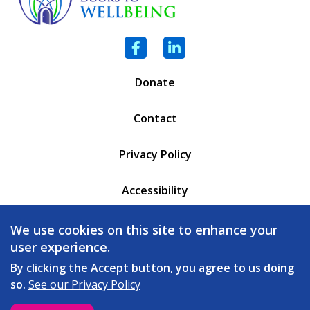
Facebook
LinkedIn
Donate
Contact
Privacy Policy
Accessibility
PO Box 6471
We use cookies on this site to enhance your
Battleboro, VT 05302
user experience.
(802) 254 - 5335
By clicking the Accept button, you agree to us doing
so.
See our Privacy Policy