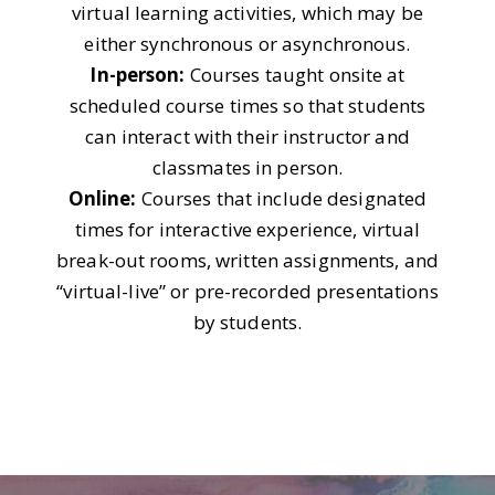
virtual learning activities, which may be
either synchronous or asynchronous.
In-person:
Courses taught onsite at
scheduled course times so that students
can interact with their instructor and
classmates in person.
Online:
Courses that include designated
times for interactive experience, virtual
break-out rooms, written assignments, and
“virtual-live” or pre-recorded presentations
by students.