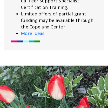
Cal Peer Support Specialist
Certification Training.
Limited offers of partial grant
funding may be available through
the Copeland Center
More ideas