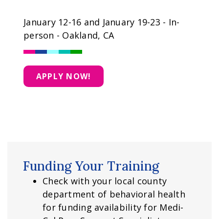
January 12-16 and January 19-23 - In-
person - Oakland, CA
APPLY NOW!
Funding Your Training
Check with your local county
department of behavioral health
for funding availability for Medi-