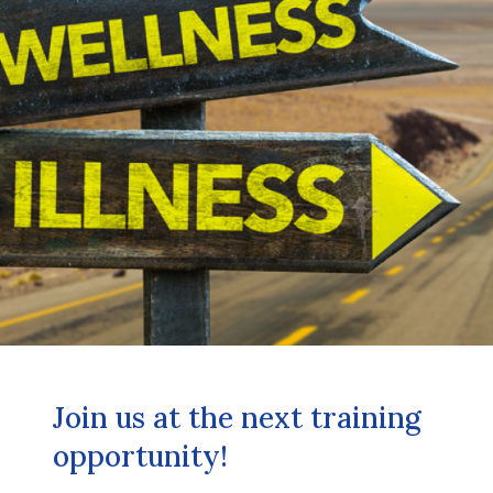
Join us at the next training
opportunity!