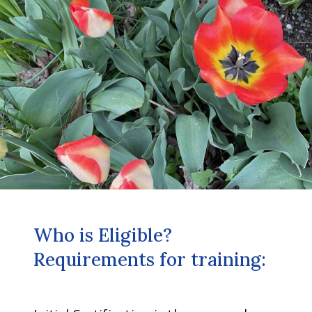
Who is Eligible?
Requirements for training: