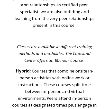
and relationships as certified peer
specialist, we are also building and
learning from the very peer relationships
present in this course.
Classes are available in different training
methods and modalities. The Copeland
Center offers an 80-hour course.
Hybrid:
Courses that combine onsite in-
person activities with online work or
instructions. These courses split time
between in-person and virtual
environments. Peers attend in-person
courses at designated times plus engage in