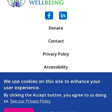
Facebook
LinkedIn
Donate
Contact
Privacy Policy
Accessibility
PO Box 6471
We use cookies on this site to enhance your
Battleboro, VT 05302
user experience.
(802) 254 - 5335
By clicking the Accept button, you agree to us doing
so.
See our Privacy Policy
love