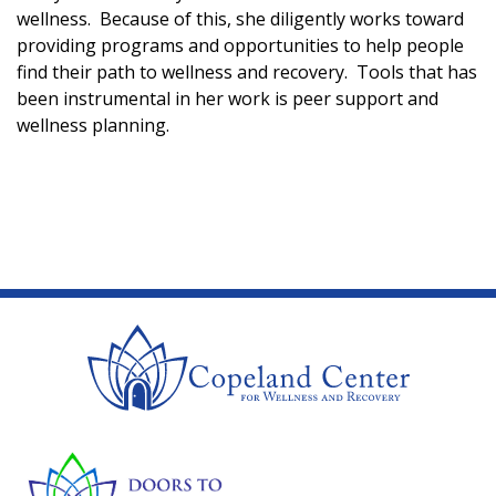
wellness. Because of this, she diligently works toward
providing programs and opportunities to help people
find their path to wellness and recovery. Tools that has
been instrumental in her work is peer support and
wellness planning.