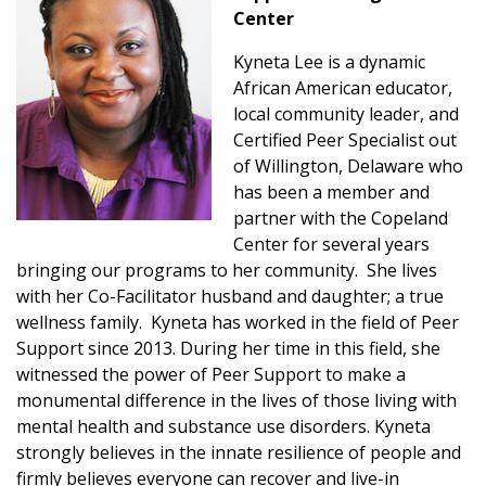
Center
Kyneta Lee is a dynamic
African American educator,
local community leader, and
Certified Peer Specialist out
of Willington, Delaware who
has been a member and
partner with the Copeland
Center for several years
bringing our programs to her community. She lives
with her Co-Facilitator husband and daughter; a true
wellness family. Kyneta has worked in the field of Peer
Support since 2013. During her time in this field, she
witnessed the power of Peer Support to make a
monumental difference in the lives of those living with
mental health and substance use disorders. Kyneta
strongly believes in the innate resilience of people and
firmly believes everyone can recover and live-in