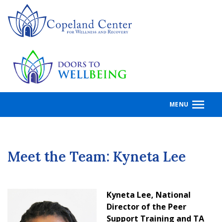
Skip
to
main
content
MENU
Meet the Team: Kyneta Lee
Kyneta Lee, National
Director of the Peer
Support Training and TA