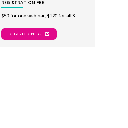
REGISTRATION FEE
$50 for one webinar, $120 for all 3
REGISTER NOW!