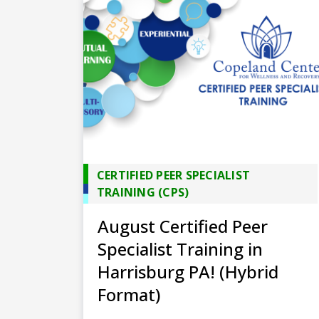
CERTIFIED PEER SPECIALIST
TRAINING (CPS)
August Certified Peer
Specialist Training in
Harrisburg PA! (Hybrid
Format)