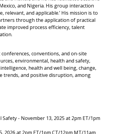
 Mexico, and Nigeria. His group interaction
 relevant, and applicable.’ His mission is to
rtners through the application of practical
ate improved process efficiency, talent
ation.
 conferences, conventions, and on-site
urces, environmental, health and safety,
ntelligence, health and well being, change,
ure trends, and positive disruption, among
l Safety - November 13, 2025 at 2pm ET/1pm
15, 2026 at 2pm ET/1pm CT/12pm MT/11am