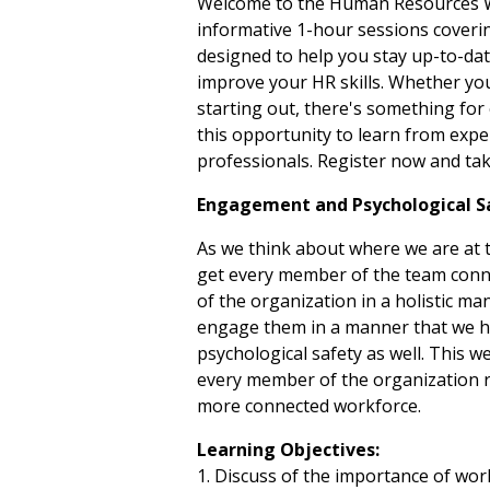
Welcome to the Human Resources Web
informative 1-hour sessions coveri
designed to help you stay up-to-date
improve your HR skills. Whether yo
starting out, there's something for
this opportunity to learn from expe
professionals. Register now and tak
Engagement and Psychological 
As we think about where we are at t
get every member of the team conne
of the organization in a holistic 
engage them in a manner that we ha
psychological safety as well. This we
every member of the organization r
more connected workforce.
Learning Objectives:
1. Discuss of the importance of wor