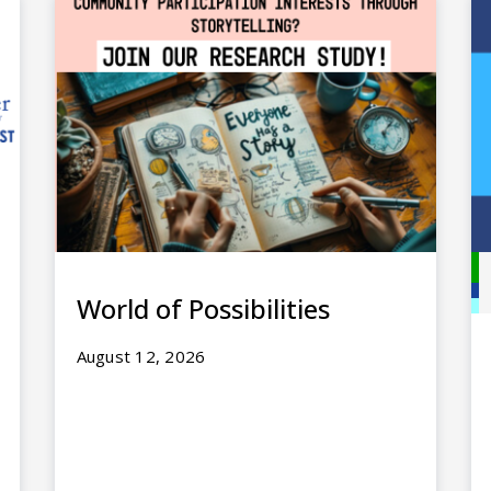
World of Possibilities
August 12, 2026