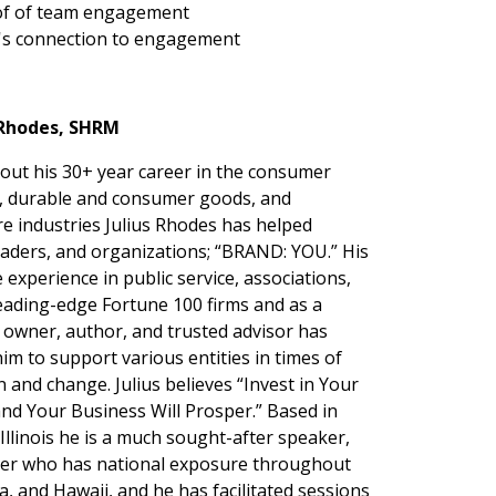
 of of team engagement
it's connection to engagement
. Rhodes, SHRM
ut his 30+ year career in the consumer
, durable and consumer goods, and
re industries Julius Rhodes has helped
eaders, and organizations; “BRAND: YOU.” His
 experience in public service, associations,
leading-edge Fortune 100 firms and as a
 owner, author, and trusted advisor has
im to support various entities in times of
n and change. Julius believes “Invest in Your
and Your Business Will Prosper.” Based in
Illinois he is a much sought-after speaker,
ader who has national exposure throughout
a, and Hawaii, and he has facilitated sessions