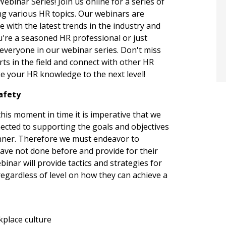
inar Series! Join us online for a series of
ng various HR topics. Our webinars are
 with the latest trends in the industry and
u're a seasoned HR professional or just
 everyone in our webinar series. Don't miss
rts in the field and connect with other HR
e your HR knowledge to the next level!
Safety
his moment in time it is imperative that we
cted to supporting the goals and objectives
manner. Therefore we must endeavor to
ve not done before and provide for their
binar will provide tactics and strategies for
egardless of level on how they can achieve a
kplace culture