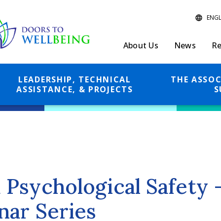
About Us
News
Re
LEADERSHIP, TECHNICAL
THE ASSOC
ASSISTANCE, & PROJECTS
S
Psychological Safety
ar Series