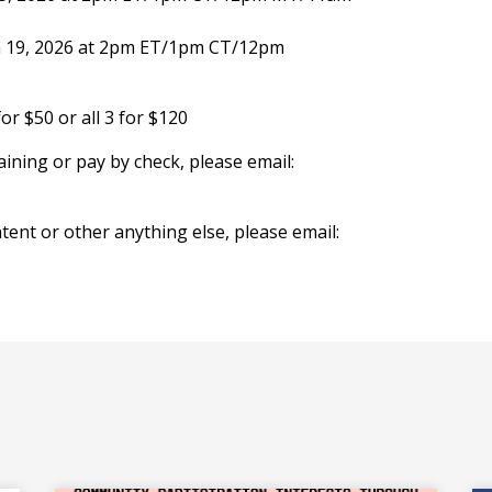
 19, 2026 at 2pm ET/1pm CT/12pm
or $50 or all 3 for $120
raining or pay by check, please email:
tent or other anything else, please email: