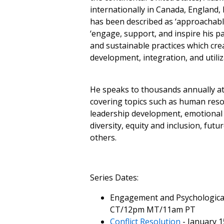
internationally in Canada, England,
has been described as ‘approachable,
‘engage, support, and inspire his pa
and sustainable practices which cre
development, integration, and utiliz
He speaks to thousands annually at
covering topics such as human reso
leadership development, emotional i
diversity, equity and inclusion, fut
others.
Series Dates:
Engagement and Psychologica
CT/12pm MT/11am PT
Conflict Resolution
- January 