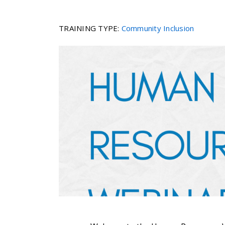
TRAINING TYPE
:
Community Inclusion