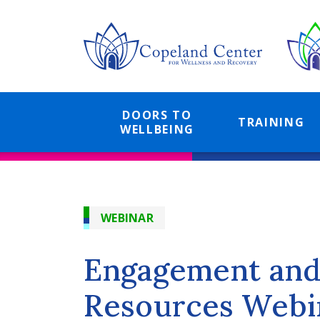
Skip
to
main
content
DOORS TO
TRAINING
WELLBEING
WEBINAR
Engagement and 
Resources Webin