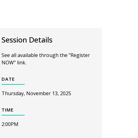
Session Details
See all available through the "Register
NOW" link.
DATE
Thursday, November 13, 2025
TIME
2:00PM