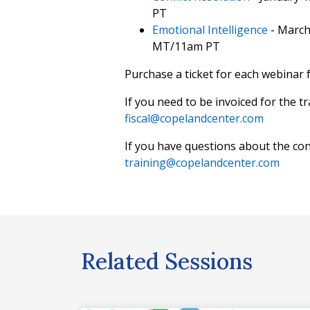
PT
Emotional Intelligence
- March
MT/11am PT
Purchase a ticket for each webinar f
If you need to be invoiced for the t
fiscal@copelandcenter.com
If you have questions about the con
training@copelandcenter.com
Related Sessions