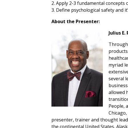
2. Apply 2-3 fundamental concepts
3. Define psychological safety and 
About the Presenter:
Julius E
Througho
products
healthca
myriad l
extensive
several 
business
allowed h
transitio
People, 
Chicago, 
presenter, trainer and thought le
the continental United States, Alask