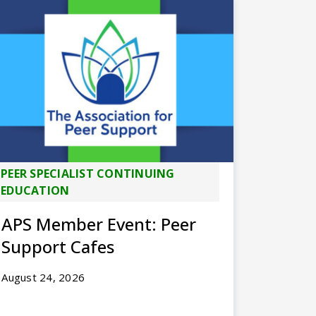
PEER SPECIALIST CONTINUING
EDUCATION
APS Member Event: Peer
Support Cafes
August 24, 2026