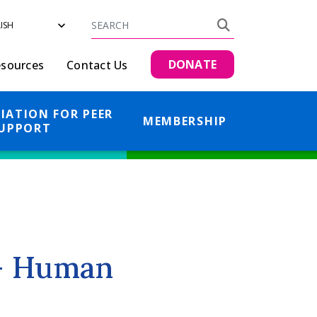
Search
Search
DONATE
sources
Contact Us
IATION FOR PEER
MEMBERSHIP
UPPORT
 - Human