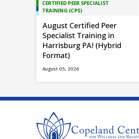
CERTIFIED PEER SPECIALIST
TRAINING (CPS)
August Certified Peer
Specialist Training in
Harrisburg PA! (Hybrid
Format)
August 05, 2026