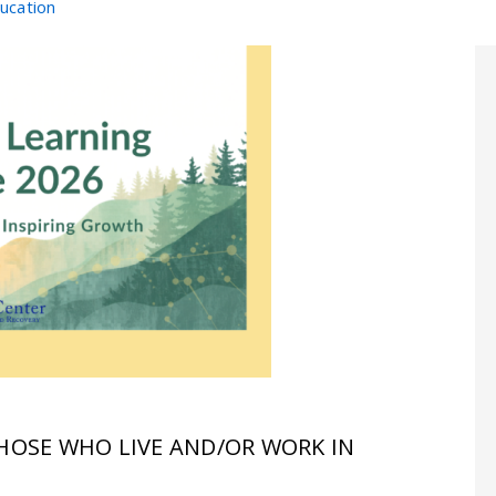
ducation
THOSE WHO LIVE AND/OR WORK IN