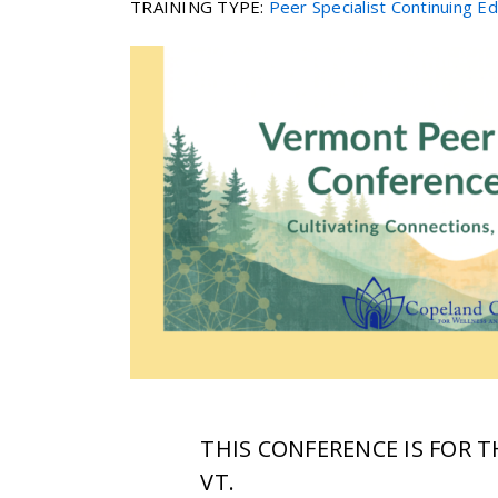
TRAINING TYPE
:
Peer Specialist Continuing E
THIS CONFERENCE IS FOR 
VT.