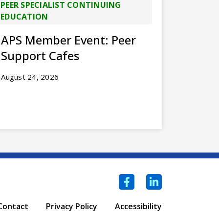
PEER SPECIALIST CONTINUING
EDUCATION
APS Member Event: Peer
Support Cafes
August 24, 2026
Facebook
LinkedIn
Contact
Privacy Policy
Accessibility