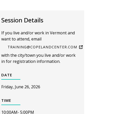
Session Details
If you live and/or work in Vermont and
want to attend, email
TRAINING@COPELANDCENTER.COM
with the city/town you live and/or work
in for registration information.
DATE
Friday, June 26, 2026
TIME
10:00AM- 5:00PM