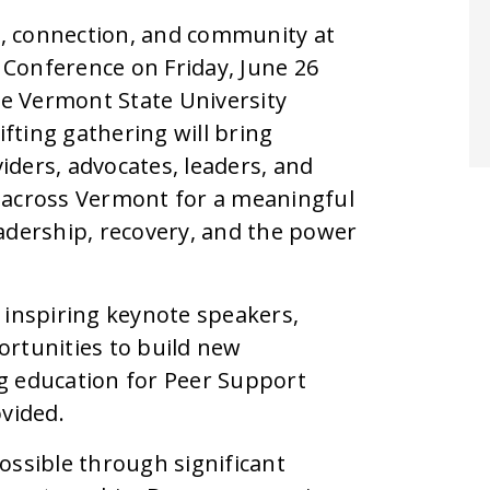
ng, connection, and community at
Conference on Friday, June 26
e Vermont State University
fting gathering will bring
ders, advocates, leaders, and
cross Vermont for a meaningful
adership, recovery, and the power
 inspiring keynote speakers,
ortunities to build new
g education for Peer Support
ovided.
ossible through significant