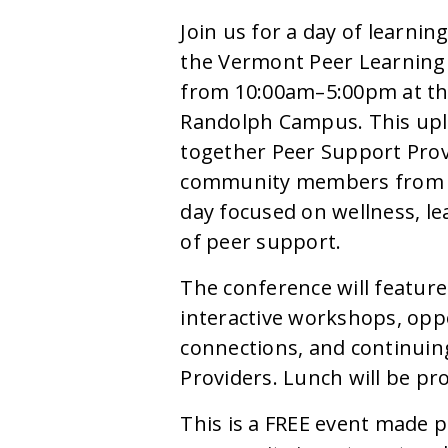
Join us for a day of learni
the Vermont Peer Learning 
from 10:00am–5:00pm at th
Randolph Campus. This upli
together Peer Support Provi
community members from a
day focused on wellness, le
of peer support.
The conference will feature
interactive workshops, opp
connections, and continuin
Providers. Lunch will be pr
This is a FREE event made p