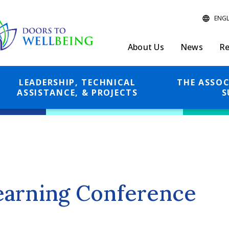
About Us
News
Re
LEADERSHIP, TECHNICAL
THE ASSOC
ASSISTANCE, & PROJECTS
S
earning Conference