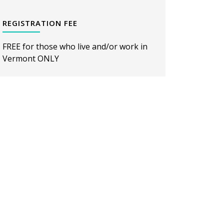
REGISTRATION FEE
FREE for those who live and/or work in
Vermont ONLY