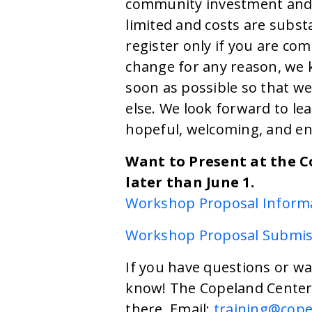
community investment and 
limited and costs are subst
register only if you are com
change for any reason, we k
soon as possible so that w
else. We look forward to le
hopeful, welcoming, and e
Want to Present at the 
later than June 1.
Workshop Proposal Inform
Workshop Proposal Submis
If you have questions or wa
know! The Copeland Center 
there. Email:
training@cope