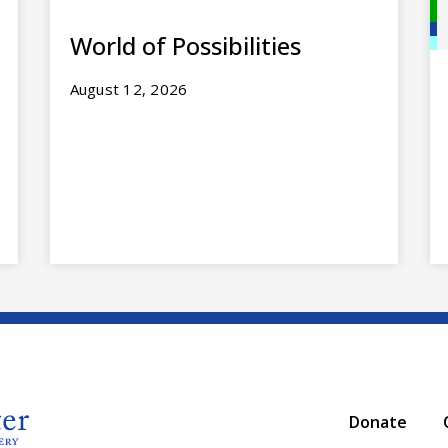
World of Possibilities
August 12, 2026
Donate