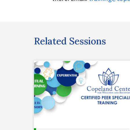
Related Sessions