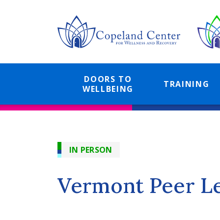
Skip
to
main
content
DOORS TO
TRAINING
WELLBEING
IN PERSON
Vermont Peer L