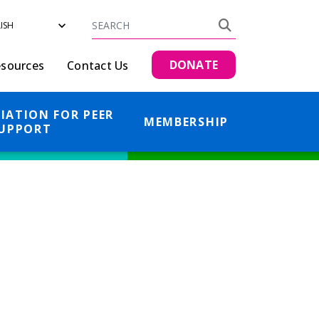
Search
Search
DONATE
sources
Contact Us
IATION FOR PEER
MEMBERSHIP
UPPORT