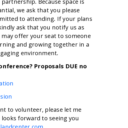
partnership. Because space is
antial, we ask that you please
mitted to attending. If your plans
indly ask that you notify us as
e may offer your seat to someone
arning and growing together in a
ngaging environment.
Conference? Proposals DUE no
ation
sion
nt to volunteer, please let me
looks forward to seeing you
landcenter.com