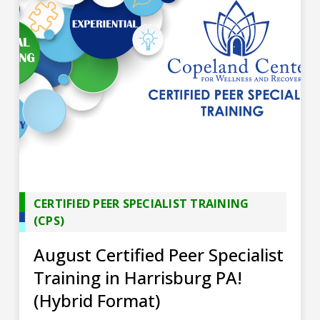
CERTIFIED PEER SPECIALIST TRAINING
(CPS)
August Certified Peer Specialist
Training in Harrisburg PA!
(Hybrid Format)