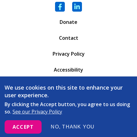
Facebook
LinkedIn
Donate
Contact
Privacy Policy
Accessibility
PO Box 6471
We use cookies on this site to enhance your
Battleboro, VT 05302
user experience.
(802) 254 - 5335
By clicking the Accept button, you agree to us doing
so.
See our Privacy Policy
love
© 2026 Copeland Center. All rights reserved. Built with
ACCEPT
NO, THANK YOU
by
Message Agency