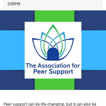
2:00PM
Peer support can be life-changing, but it can also be