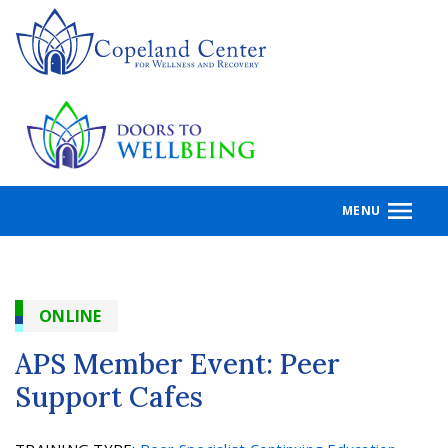
Skip
to
main
content
MENU
ONLINE
APS Member Event: Peer
Support Cafes