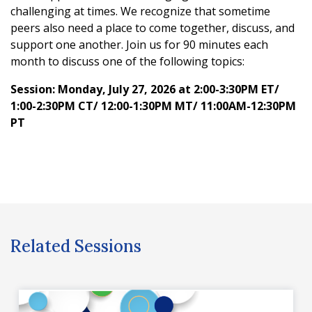
challenging at times. We recognize that sometime
peers also need a place to come together, discuss, and
support one another. Join us for 90 minutes each
month to discuss one of the following topics:
Session: Monday, July 27, 2026 at 2:00-3:30PM ET/
1:00-2:30PM CT/ 12:00-1:30PM MT/ 11:00AM-12:30PM
PT
Related Sessions