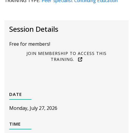
TRAINING TYPE
:
Peer Specialist Continuing Education
Session Details
Free for members!
JOIN MEMBERSHIP TO ACCESS THIS
TRAINING.
DATE
Monday, July 27, 2026
TIME