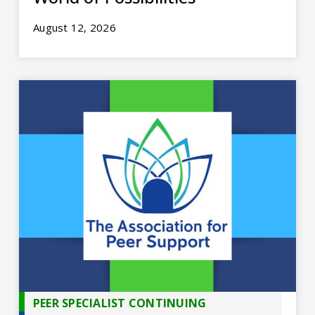
August 12, 2026
PEER SPECIALIST CONTINUING