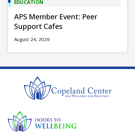
EDUCATION
APS Member Event: Peer
Support Cafes
August 24, 2026