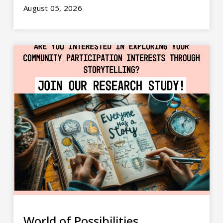
August 05, 2026
World of Possibilities