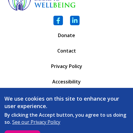
Facebook
LinkedIn
Donate
Contact
Privacy Policy
Accessibility
PO Box 6471
We use cookies on this site to enhance your
Battleboro, VT 05302
user experience.
(802) 254 - 5335
By clicking the Accept button, you agree to us doing
so.
See our Privacy Policy