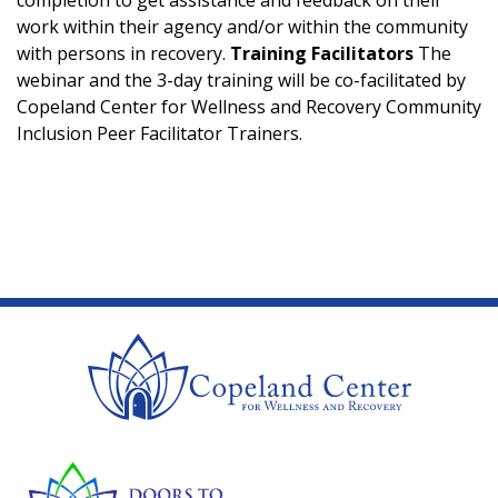
work within their agency and/or within the community
with persons in recovery.
Training Facilitators
The
webinar and the 3-day training will be co-facilitated by
Copeland Center for Wellness and Recovery Community
Inclusion Peer Facilitator Trainers.