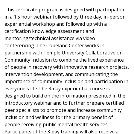
This certificate program is designed with participation
in a 1.5 hour webinar followed by three day, in-person
experiential workshop and followed up with a
certification knowledge assessment and
mentoring/technical assistance via video
conferencing. The Copeland Center works in
partnership with Temple University Collaborative on
Community Inclusion to combine the lived experience
of people in recovery with innovative research projects,
intervention development, and communicating the
importance of community inclusion and participation in
everyone's life The 3-day experiential course is
designed to build on the information presented in the
introductory webinar and to further prepare certified
peer specialists to promote and increase community
inclusion and wellness for the primary benefit of
people receiving public mental health services.
Participants of the 3-day training will also receive a