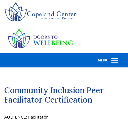
Skip
to
main
content
MENU
Community Inclusion Peer
Facilitator Certification
AUDIENCE
:
Facilitator