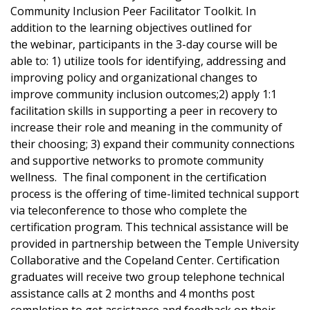
Community Inclusion Peer Facilitator Toolkit. In
addition to the learning objectives outlined for
the webinar, participants in the 3-day course will be
able to: 1) utilize tools for identifying, addressing and
improving policy and organizational changes to
improve community inclusion outcomes;2) apply 1:1
facilitation skills in supporting a peer in recovery to
increase their role and meaning in the community of
their choosing; 3) expand their community connections
and supportive networks to promote community
wellness. The final component in the certification
process is the offering of time-limited technical support
via teleconference to those who complete the
certification program. This technical assistance will be
provided in partnership between the Temple University
Collaborative and the Copeland Center. Certification
graduates will receive two group telephone technical
assistance calls at 2 months and 4 months post
completion to get assistance and feedback on their