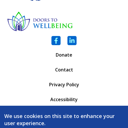
Facebook
LinkedIn
Donate
Contact
Privacy Policy
Accessibility
PO Box 6471
We use cookies on this site to enhance your
Battleboro, VT 05302
user experience.
(802) 254 - 5335