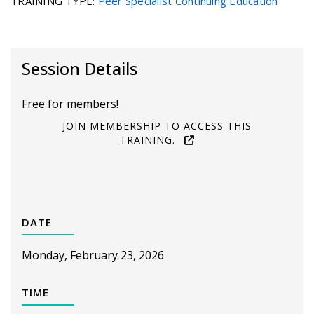
TRAINING TYPE
:
Peer Specialist Continuing Education
Session Details
Free for members!
JOIN MEMBERSHIP TO ACCESS THIS
TRAINING.
DATE
Monday, February 23, 2026
TIME