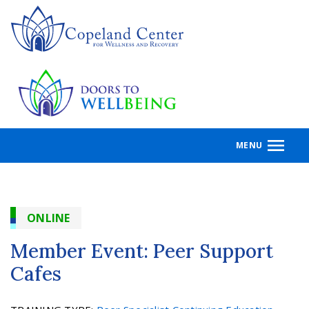
Skip
to
main
content
MENU
ONLINE
Member Event: Peer Support
Cafes