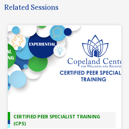
Related Sessions
CERTIFIED PEER SPECIALIST TRAINING
(CPS)