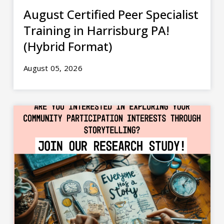
August Certified Peer Specialist
Training in Harrisburg PA!
(Hybrid Format)
August 05, 2026