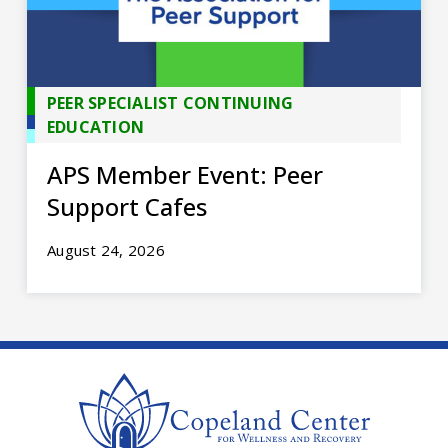
PEER SPECIALIST CONTINUING
EDUCATION
APS Member Event: Peer
Support Cafes
August 24, 2026