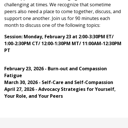
challenging at times. We recognize that sometime
peers also need a place to come together, discuss, and
support one another. Join us for 90 minutes each
month to discuss one of the following topics:
Session: Monday, February 23 at 2:00-3:30PM ET/
1:00-2:30PM CT/ 12:00-1:30PM MT/ 11:00AM-12:30PM
PT
February 23, 2026 - Burn-out and Compassion
Fatigue
March 30, 2026 - Self-Care and Self-Compassion
April 27, 2026 - Advocacy Strategies for Yourself,
Your Role, and Your Peers