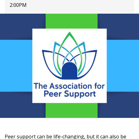
2:00PM
Peer support can be life-changing, but it can also be