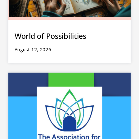
World of Possibilities
August 12, 2026