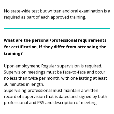
No state-wide test but written and oral examination is a
required as part of each approved training.
What are the personal/professional requirements
for certification, if they differ from attending the
training?
Upon employment; Regular supervision is required.
Supervision meetings must be face-to-face and occur
no less than twice per month, with one lasting at least
30 minutes in length.
Supervising professional must maintain a written
record of supervision that is dated and signed by both
professional and PSS and description of meeting.