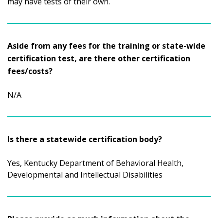
may have tests of their own.
Aside from any fees for the training or state-wide
certification test, are there other certification
fees/costs?
N/A
Is there a statewide certification body?
Yes, Kentucky Department of Behavioral Health,
Developmental and Intellectual Disabilities