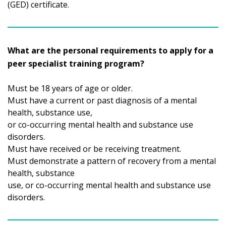
(GED) certificate.
What are the personal requirements to apply for a
peer specialist training program?
Must be 18 years of age or older.
Must have a current or past diagnosis of a mental
health, substance use,
or co-occurring mental health and substance use
disorders.
Must have received or be receiving treatment.
Must demonstrate a pattern of recovery from a mental
health, substance
use, or co-occurring mental health and substance use
disorders.