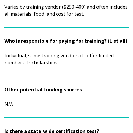
Varies by training vendor ($250-400) and often includes
all materials, food, and cost for test.
Who is responsible for paying for training? (List all)
Individual, some training vendors do offer limited
number of scholarships.
Other potential funding sources.
N/A
Is there a state-wide certification test?