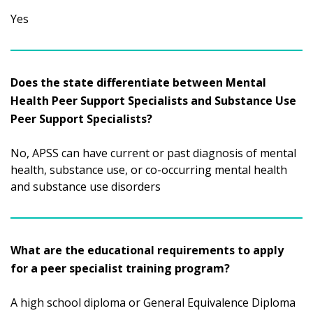
Yes
Does the state differentiate between Mental
Health Peer Support Specialists and Substance Use
Peer Support Specialists?
No, APSS can have current or past diagnosis of mental
health, substance use, or co-occurring mental health
and substance use disorders
What are the educational requirements to apply
for a peer specialist training program?
A high school diploma or General Equivalence Diploma