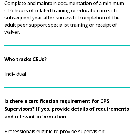
Complete and maintain documentation of a minimum
of 6 hours of related training or education in each
subsequent year after successful completion of the
adult peer support specialist training or receipt of
waiver.
Who tracks CEUs?
Individual
Is there a certification requirement for CPS
Supervisors? If yes, provide details of requirements
and relevant information.
Professionals eligible to provide supervision: