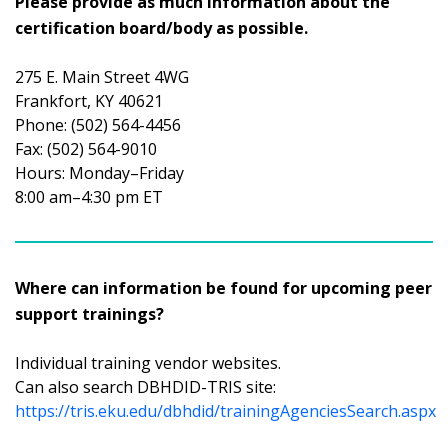
Please provide as much information about the
certification board/body as possible.
275 E. Main Street 4WG
Frankfort, KY 40621
Phone: (502) 564-4456
Fax: (502) 564-9010
Hours: Monday–Friday
8:00 am–4:30 pm ET
Where can information be found for upcoming peer
support trainings?
Individual training vendor websites.
Can also search DBHDID-TRIS site:
https://tris.eku.edu/dbhdid/trainingAgenciesSearch.aspx