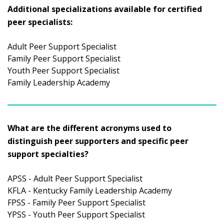
Additional specializations available for certified
peer specialists:
Adult Peer Support Specialist
Family Peer Support Specialist
Youth Peer Support Specialist
Family Leadership Academy
What are the different acronyms used to
distinguish peer supporters and specific peer
support specialties?
APSS - Adult Peer Support Specialist
KFLA - Kentucky Family Leadership Academy
FPSS - Family Peer Support Specialist
YPSS - Youth Peer Support Specialist