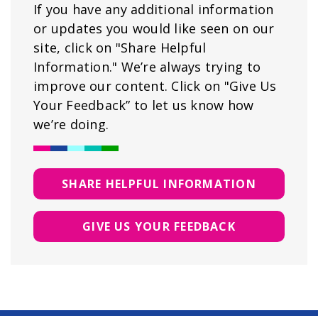
If you have any additional information
or updates you would like seen on our
site, click on "Share Helpful
Information." We’re always trying to
improve our content. Click on "Give Us
Your Feedback” to let us know how
we’re doing.
SHARE HELPFUL INFORMATION
GIVE US YOUR FEEDBACK