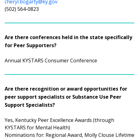
cheryl.bogarty@ky.gov
(502) 564-0823
Are there conferences held in the state specifically
for Peer Supporters?
Annual KYSTARS Consumer Conference
Are there recognition or award opportunities for
peer support specialists or Substance Use Peer
Support Specialists?
Yes, Kentucky Peer Excellence Awards (through
KYSTARS for Mental Health)
Nominations for: Regional Award, Molly Clouse Lifetime