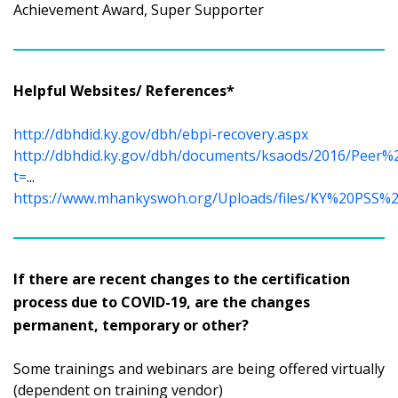
Achievement Award, Super Supporter
Helpful Websites/ References*
http://dbhdid.ky.gov/dbh/ebpi-recovery.aspx
http://dbhdid.ky.gov/dbh/documents/ksaods/2016/Peer
t=
...
https://www.mhankyswoh.org/Uploads/files/KY%20PSS%20
If there are recent changes to the certification
process due to COVID-19, are the changes
permanent, temporary or other?
Some trainings and webinars are being offered virtually
(dependent on training vendor)