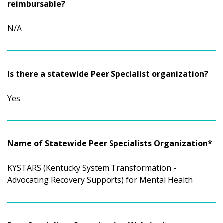
reimbursable?
N/A
Is there a statewide Peer Specialist organization?
Yes
Name of Statewide Peer Specialists Organization*
KYSTARS (Kentucky System Transformation -
Advocating Recovery Supports) for Mental Health