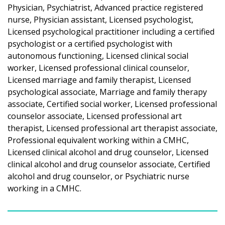
Physician, Psychiatrist, Advanced practice registered
nurse, Physician assistant, Licensed psychologist,
Licensed psychological practitioner including a certified
psychologist or a certified psychologist with
autonomous functioning, Licensed clinical social
worker, Licensed professional clinical counselor,
Licensed marriage and family therapist, Licensed
psychological associate, Marriage and family therapy
associate, Certified social worker, Licensed professional
counselor associate, Licensed professional art
therapist, Licensed professional art therapist associate,
Professional equivalent working within a CMHC,
Licensed clinical alcohol and drug counselor, Licensed
clinical alcohol and drug counselor associate, Certified
alcohol and drug counselor, or Psychiatric nurse
working in a CMHC.