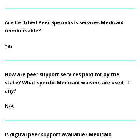
Are Certified Peer Specialists services Medicaid
reimbursable?
Yes
How are peer support services paid for by the
state? What specific Medicaid waivers are used, if
any?
N/A
Is digital peer support available? Medicaid