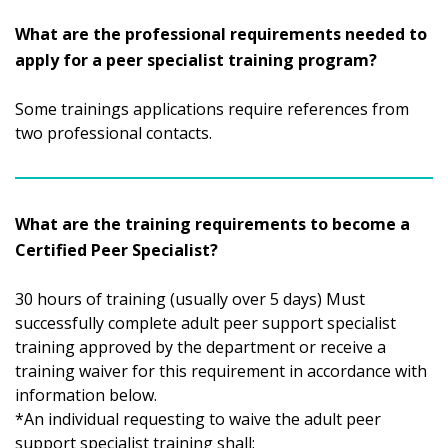
What are the professional requirements needed to
apply for a peer specialist training program?
Some trainings applications require references from
two professional contacts.
What are the training requirements to become a
Certified Peer Specialist?
30 hours of training (usually over 5 days) Must
successfully complete adult peer support specialist
training approved by the department or receive a
training waiver for this requirement in accordance with
information below.
*An individual requesting to waive the adult peer
support specialist training shall: