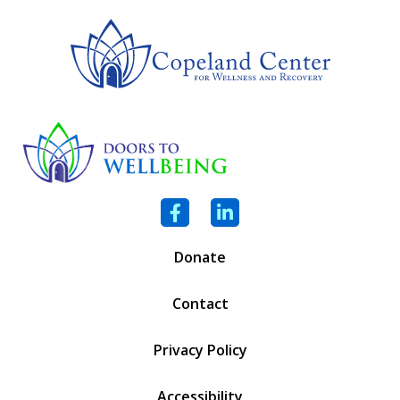
Facebook
LinkedIn
Donate
Contact
Privacy Policy
Accessibility