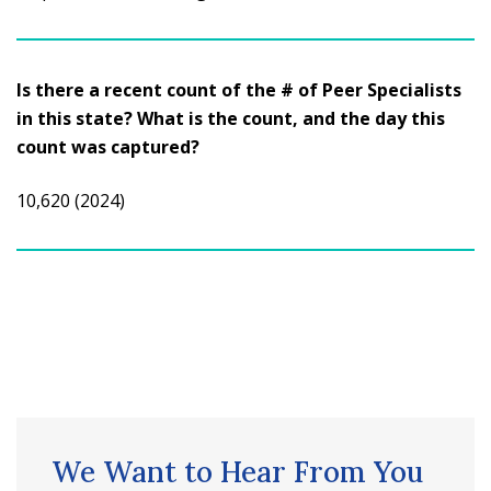
Is there a recent count of the # of Peer Specialists
in this state? What is the count, and the day this
count was captured?
10,620 (2024)
We Want to Hear From You