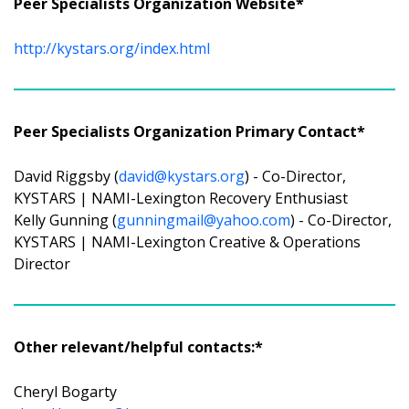
Peer Specialists Organization Website*
http://kystars.org/index.html
Peer Specialists Organization Primary Contact*
David Riggsby (
david@kystars.org
) - Co-Director,
KYSTARS | NAMI-Lexington Recovery Enthusiast
Kelly Gunning (
gunningmail@yahoo.com
) - Co-Director,
KYSTARS | NAMI-Lexington Creative & Operations
Director
Other relevant/helpful contacts:*
Cheryl Bogarty