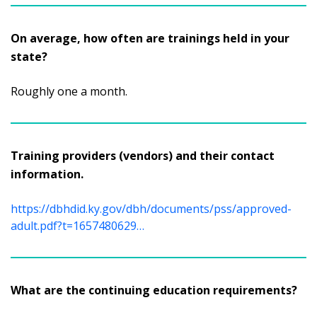
On average, how often are trainings held in your
state?
Roughly one a month.
Training providers (vendors) and their contact
information.
https://dbhdid.ky.gov/dbh/documents/pss/approved-
adult.pdf?t=1657480629…
What are the continuing education requirements?