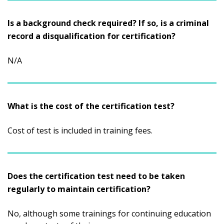
Is a background check required? If so, is a criminal
record a disqualification for certification?
N/A
What is the cost of the certification test?
Cost of test is included in training fees.
Does the certification test need to be taken
regularly to maintain certification?
No, although some trainings for continuing education