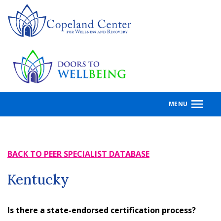
Skip
to
main
content
MENU
BACK TO PEER SPECIALIST DATABASE
Kentucky
Is there a state-endorsed certification process?