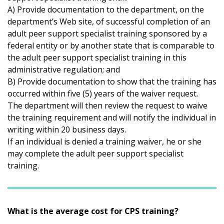
A) Provide documentation to the department, on the
department’s Web site, of successful completion of an
adult peer support specialist training sponsored by a
federal entity or by another state that is comparable to
the adult peer support specialist training in this
administrative regulation; and
B) Provide documentation to show that the training has
occurred within five (5) years of the waiver request.
The department will then review the request to waive
the training requirement and will notify the individual in
writing within 20 business days.
If an individual is denied a training waiver, he or she
may complete the adult peer support specialist
training.
What is the average cost for CPS training?