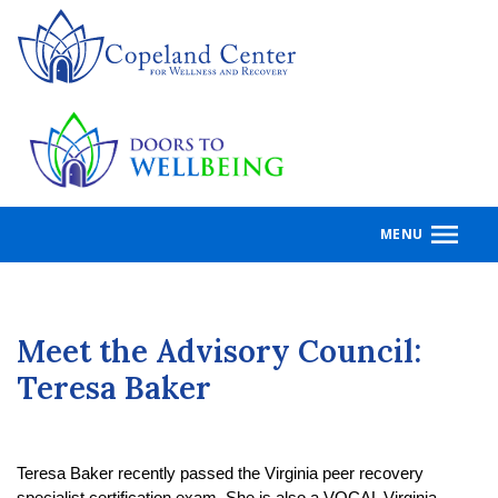
Skip
to
main
content
MENU
Meet the Advisory Council:
Teresa Baker
Teresa Baker recently passed the Virginia peer recovery 
specialist certification exam. She is also a VOCAL Virginia 