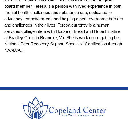
board member. Teresa is a person with lived experience in both 
mental health challenges and substance use, dedicated to 
advocacy, empowerment, and helping others overcome barriers 
and challenges in their lives. Teresa currently is a human 
services college intern with House of Bread and Hope Initiative 
at Bradley Clinic in Roanoke, Va. She is working on getting her 
National Peer Recovery Support Specialist Certification through 
NAADAC.