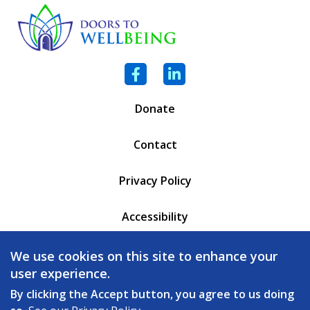
Facebook
LinkedIn
Donate
Contact
Privacy Policy
Accessibility
PO Box 6471
We use cookies on this site to enhance your
Battleboro, VT 05302
user experience.
(802) 254 - 5335
By clicking the Accept button, you agree to us doing