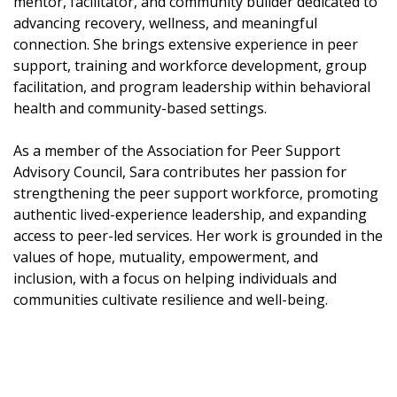
mentor, facilitator, and community builder dedicated to
advancing recovery, wellness, and meaningful
connection. She brings extensive experience in peer
support, training and workforce development, group
facilitation, and program leadership within behavioral
health and community-based settings.
As a member of the Association for Peer Support
Advisory Council, Sara contributes her passion for
strengthening the peer support workforce, promoting
authentic lived-experience leadership, and expanding
access to peer-led services. Her work is grounded in the
values of hope, mutuality, empowerment, and
inclusion, with a focus on helping individuals and
communities cultivate resilience and well-being.