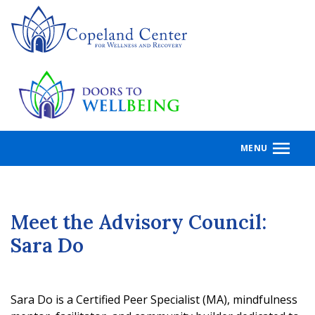
Skip
to
main
content
MENU
Meet the Advisory Council:
Sara Do
Sara Do is a Certified Peer Specialist (MA), mindfulness