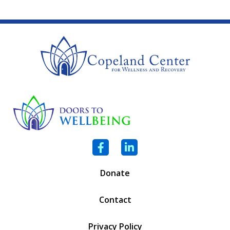
Facebook
LinkedIn
Donate
Contact
Privacy Policy