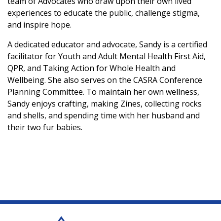
team of Advocates who draw upon their own lived
experiences to educate the public, challenge stigma,
and inspire hope.
A dedicated educator and advocate, Sandy is a certified
facilitator for Youth and Adult Mental Health First Aid,
QPR, and Taking Action for Whole Health and
Wellbeing. She also serves on the CASRA Conference
Planning Committee. To maintain her own wellness,
Sandy enjoys crafting, making Zines, collecting rocks
and shells, and spending time with her husband and
their two fur babies.