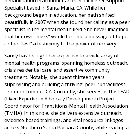
Rehabilitation Practitioner and Certified Peer Support
Specialist based in Santa Maria, CA. While her
background began in education, her path shifted
beautifully in 2007 when she found her calling as a peer
specialist in the mental health field. She never imagined
that her own "mess" would become a message of hope,
or her "test" a testimony to the power of recovery.
Sandy has brought her expertise to a wide array of
mental health programs, spanning homeless outreach,
crisis residential care, and assertive community
treatment. Notably, she spent thirteen years
supervising and building a thriving, peer-run wellness
center in Lompoc, CA. Currently, she serves as the LEAD
(Lived Experience Advocacy Development) Project
Coordinator for Transitions-Mental Health Association
(TMHA). In this role, she delivers extensive outreach,
evidence-based trainings, and vital resource linkages
across Northern Santa Barbara County, while leading a