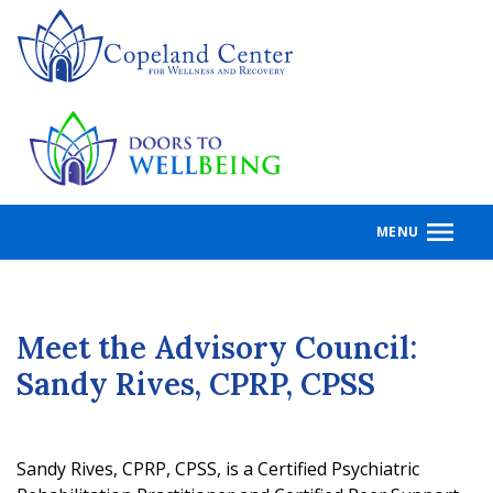
Skip
to
main
content
MENU
Meet the Advisory Council:
Sandy Rives, CPRP, CPSS
Sandy Rives, CPRP, CPSS, is a Certified Psychiatric