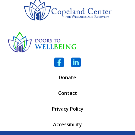
Facebook
LinkedIn
Donate
Contact
Privacy Policy
Accessibility