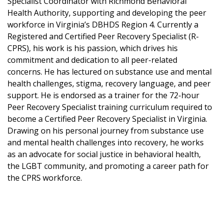
Specialist Coordinator with Richmond Behavioral
Health Authority, supporting and developing the peer
workforce in Virginia’s DBHDS Region 4. Currently a
Registered and Certified Peer Recovery Specialist (R-
CPRS), his work is his passion, which drives his
commitment and dedication to all peer-related
concerns. He has lectured on substance use and mental
health challenges, stigma, recovery language, and peer
support. He is endorsed as a trainer for the 72-hour
Peer Recovery Specialist training curriculum required to
become a Certified Peer Recovery Specialist in Virginia.
Drawing on his personal journey from substance use
and mental health challenges into recovery, he works
as an advocate for social justice in behavioral health,
the LGBT community, and promoting a career path for
the CPRS workforce.