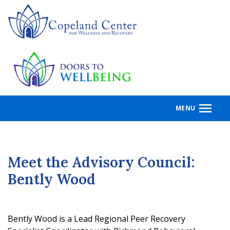
Skip
to
main
content
MENU
Meet the Advisory Council:
Bently Wood
Bently Wood is a Lead Regional Peer Recovery