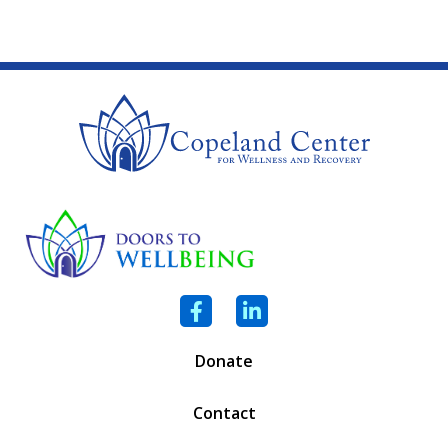
Facebook
LinkedIn
Donate
Contact