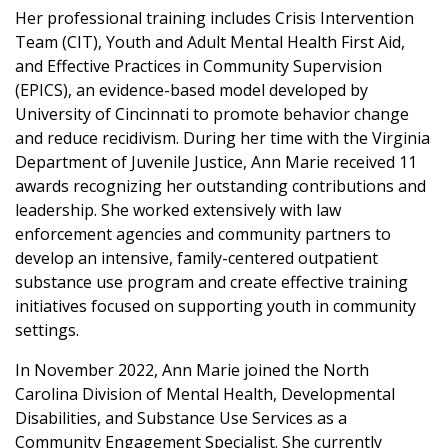
Her professional training includes Crisis Intervention
Team (CIT), Youth and Adult Mental Health First Aid,
and Effective Practices in Community Supervision
(EPICS), an evidence-based model developed by
University of Cincinnati to promote behavior change
and reduce recidivism. During her time with the Virginia
Department of Juvenile Justice, Ann Marie received 11
awards recognizing her outstanding contributions and
leadership. She worked extensively with law
enforcement agencies and community partners to
develop an intensive, family-centered outpatient
substance use program and create effective training
initiatives focused on supporting youth in community
settings.
In November 2022, Ann Marie joined the North
Carolina Division of Mental Health, Developmental
Disabilities, and Substance Use Services as a
Community Engagement Specialist. She currently