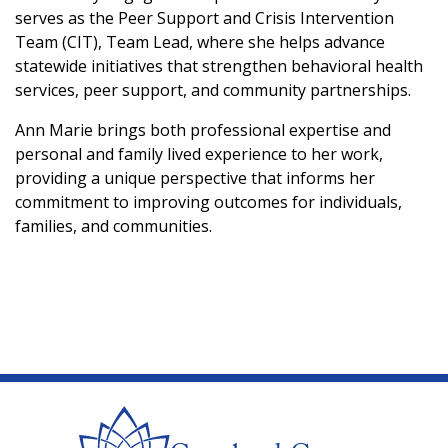
serves as the Peer Support and Crisis Intervention
Team (CIT), Team Lead, where she helps advance
statewide initiatives that strengthen behavioral health
services, peer support, and community partnerships.
Ann Marie brings both professional expertise and
personal and family lived experience to her work,
providing a unique perspective that informs her
commitment to improving outcomes for individuals,
families, and communities.