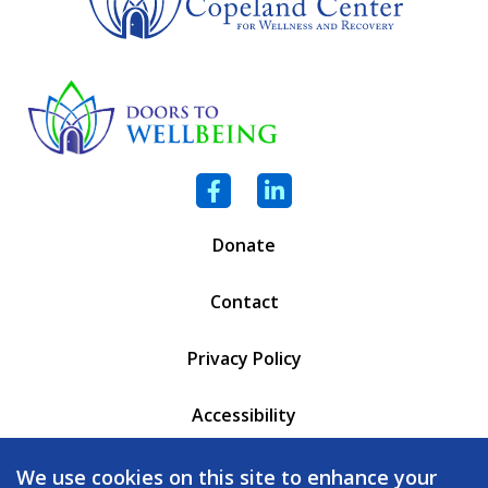
Facebook
LinkedIn
Donate
Contact
Privacy Policy
Accessibility
PO Box 6471
We use cookies on this site to enhance your