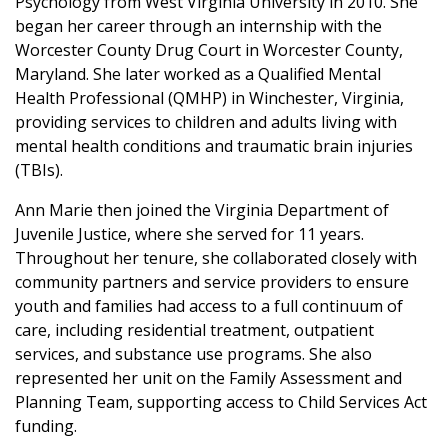
Psychology from West Virginia University in 2010. She
began her career through an internship with the
Worcester County Drug Court in Worcester County,
Maryland. She later worked as a Qualified Mental
Health Professional (QMHP) in Winchester, Virginia,
providing services to children and adults living with
mental health conditions and traumatic brain injuries
(TBIs).
Ann Marie then joined the Virginia Department of
Juvenile Justice, where she served for 11 years.
Throughout her tenure, she collaborated closely with
community partners and service providers to ensure
youth and families had access to a full continuum of
care, including residential treatment, outpatient
services, and substance use programs. She also
represented her unit on the Family Assessment and
Planning Team, supporting access to Child Services Act
funding.