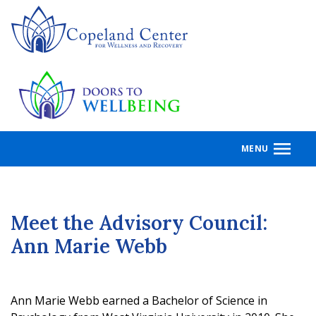
Skip
to
main
content
MENU
Meet the Advisory Council:
Ann Marie Webb
Ann Marie Webb earned a Bachelor of Science in