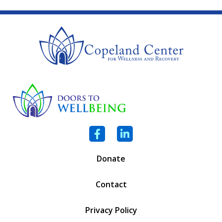
Facebook
LinkedIn
Donate
Contact
Privacy Policy