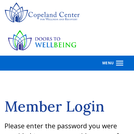
Skip
to
main
content
MENU
Member Login
Please enter the password you were