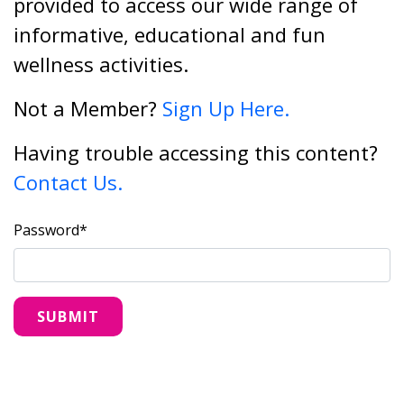
provided to access our wide range of
informative, educational and fun
wellness activities.
Not a Member?
Sign Up Here.
Having trouble accessing this content?
Contact Us.
Password